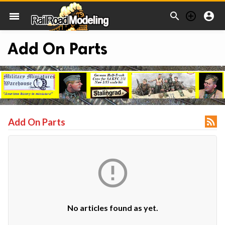



menu
Add On Parts

Add On Parts

No articles found as yet.