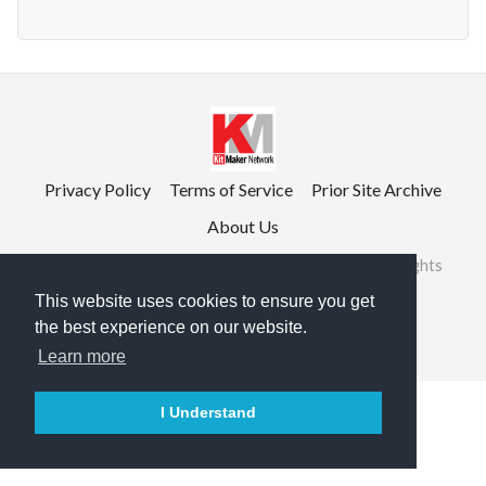
Privacy Policy
Terms of Service
Prior Site Archive
About Us
©2026 RailRoad Modeling & KitMaker Network. All rights
reserved.
This website uses cookies to ensure you get
the best experience on our website.

English
Learn more
I Understand