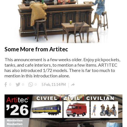
Some More from Artitec
This announcement is a few weeks older. Enjoy pickpockets,
tanks, and cafe interiors, to mention a few items. ARTITEC
has also introduced 1/72 models. There is far too much to
mention in this introduction alone.

0
0
0
5 Feb, 11:14 PM