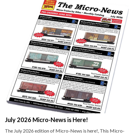
July 2026 Micro-News is Here!
The July 2026 edition of Micro-News is here!, This Micro-