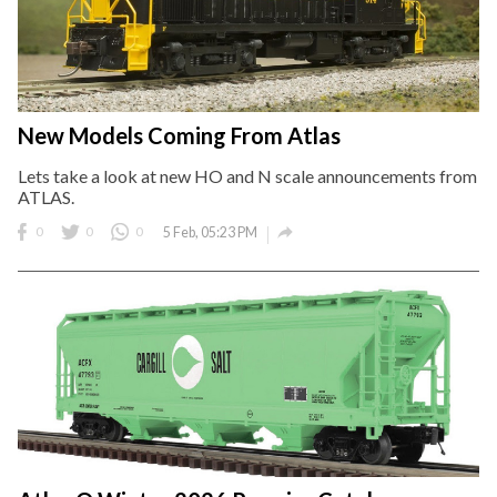
New Models Coming From Atlas
Lets take a look at new HO and N scale announcements from
ATLAS.

0
0
0
5 Feb, 05:23 PM