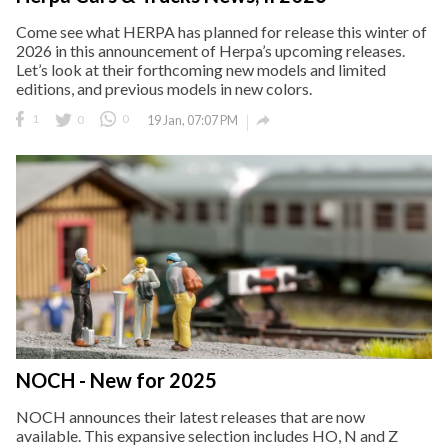
Come see what HERPA has planned for release this winter of
2026 in this announcement of Herpa’s upcoming releases.
Let’s look at their forthcoming new models and limited
editions, and previous models in new colors.

1
0
0
19 Jan, 07:07 PM
NOCH - New for 2025
NOCH announces their latest releases that are now
available. This expansive selection includes HO, N and Z