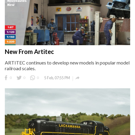
New From Artitec
ARTITEC continues to develop new models in popular model
railroad scales.

0
0
0
5 Feb, 07:55 PM