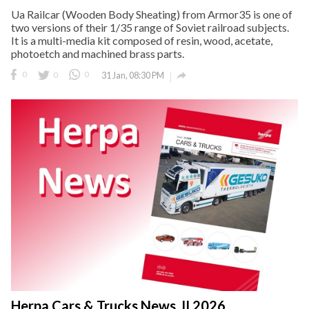
Ua Railcar (Wooden Body Sheating) from Armor35 is one of
two versions of their 1/35 range of Soviet railroad subjects.
It is a multi-media kit composed of resin, wood, acetate,
photoetch and machined brass parts.

0
0
0
31 Jan, 08:30 PM
Herpa Cars & Trucks News, II 2026