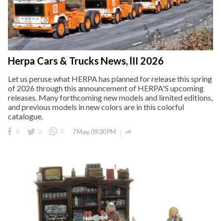
Herpa Cars & Trucks News, lII 2026
Let us peruse what HERPA has planned for release this spring
of 2026 through this announcement of HERPA'S upcoming
releases. Many forthcoming new models and limited editions,
and previous models in new colors are in this colorful
catalogue.

0
0
0
7 May, 09:30 PM