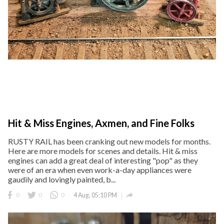
Hit & Miss Engines, Axmen, and Fine Folks
RUSTY RAIL has been cranking out new models for months.
Here are more models for scenes and details. Hit & miss
engines can add a great deal of interesting "pop" as they
were of an era when even work-a-day appliances were
gaudily and lovingly painted, b...

0
0
0
4 Aug, 05:10 PM