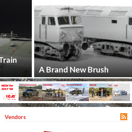
A Brand New Brush

Vendors