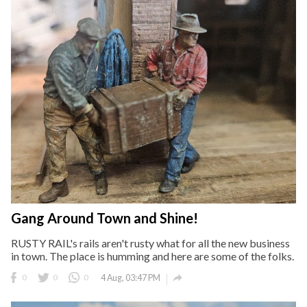
Gang Around Town and Shine!
RUSTY RAIL's rails aren't rusty what for all the new business
in town. The place is humming and here are some of the folks.

0
0
0
4 Aug, 03:47 PM