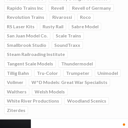
Rapido Trains Inc
Revell
Revell of Germany
Revolution Trains
Rivarossi
Roco
RS Laser Kits
Rusty Rail
Sabre Model
San Juan Model Co.
Scale Trains
Smallbrook Studio
SoundTraxx
Steam Railroading Institute
Tangent Scale Models
Thundermodel
Tillig Bahn
Tru-Color
Trumpeter
Unimodel
Vollmer
W^D Models: Great War Specialists
Walthers
Welsh Models
White River Productions
Woodland Scenics
Ziterdes