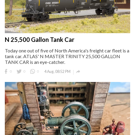
N 25,500 Gallon Tank Car
Today one out of five of North America's freight car fleet is a
tank car. ATLAS' N MASTER TRINITY 25,500 GALLON
TANK CAR is an eye-catcher.

0
0
0
4 Aug, 08:52 PM