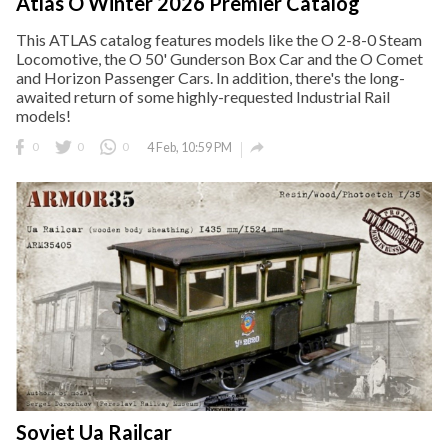
Atlas O Winter 2026 Premier Catalog
This ATLAS catalog features models like the O 2-8-0 Steam
Locomotive, the O 50' Gunderson Box Car and the O Comet
and Horizon Passenger Cars. In addition, there's the long-
awaited return of some highly-requested Industrial Rail
models!

0
0
0
4 Feb, 10:59 PM
Soviet Ua Railcar