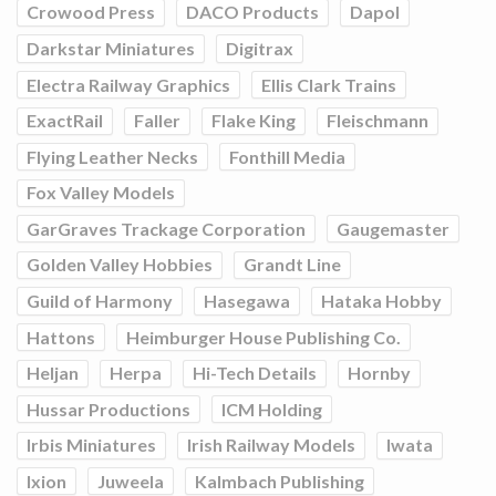
Crowood Press
DACO Products
Dapol
Darkstar Miniatures
Digitrax
Electra Railway Graphics
Ellis Clark Trains
ExactRail
Faller
Flake King
Fleischmann
Flying Leather Necks
Fonthill Media
Fox Valley Models
GarGraves Trackage Corporation
Gaugemaster
Golden Valley Hobbies
Grandt Line
Guild of Harmony
Hasegawa
Hataka Hobby
Hattons
Heimburger House Publishing Co.
Heljan
Herpa
Hi-Tech Details
Hornby
Hussar Productions
ICM Holding
Irbis Miniatures
Irish Railway Models
Iwata
Ixion
Juweela
Kalmbach Publishing