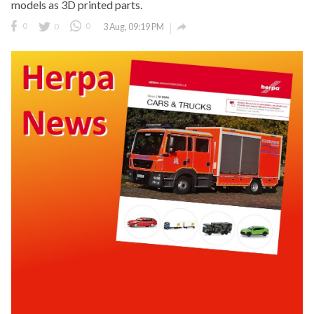
models as 3D printed parts.

0
0
0
3 Aug, 09:19 PM