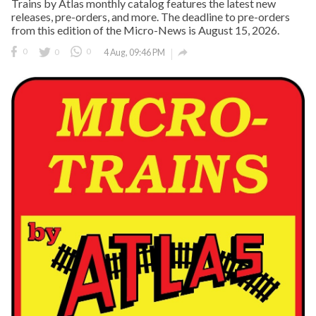
Trains by Atlas monthly catalog features the latest new
releases, pre-orders, and more. The deadline to pre-orders
from this edition of the Micro-News is August 15, 2026.

0
0
0
4 Aug, 09:46 PM