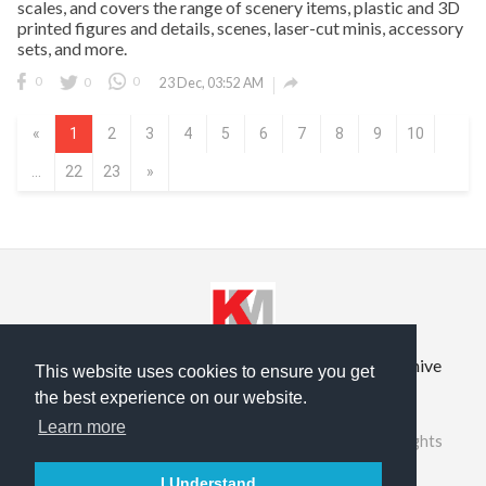
scales, and covers the range of scenery items, plastic and 3D
printed figures and details, scenes, laser-cut minis, accessory
sets, and more.

0
0
0
23 Dec, 03:52 AM
«
1
2
3
4
5
6
7
8
9
10
...
22
23
»
Privacy Policy
Terms of Service
Prior Site Archive
This website uses cookies to ensure you get
the best experience on our website.
About Us
Learn more
©2026 RailRoad Modeling & KitMaker Network. All rights
reserved.
I Understand