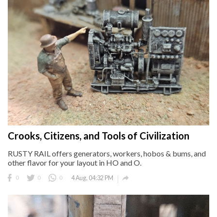
Crooks, Citizens, and Tools of Civilization
RUSTY RAIL offers generators, workers, hobos & bums, and
other flavor for your layout in HO and O.

0
0
0
4 Aug, 04:32 PM