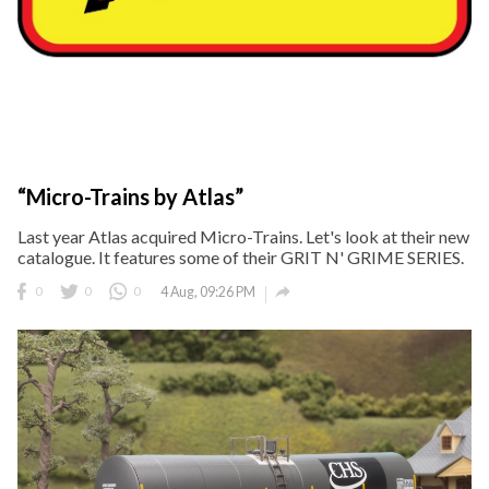
“Micro-Trains by Atlas”
Last year Atlas acquired Micro-Trains. Let's look at their new
catalogue. It features some of their GRIT N' GRIME SERIES.

0
0
0
4 Aug, 09:26 PM