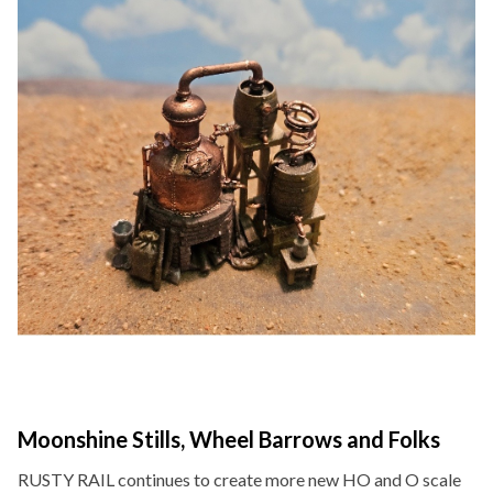
Moonshine Stills, Wheel Barrows and Folks
RUSTY RAIL continues to create more new HO and O scale