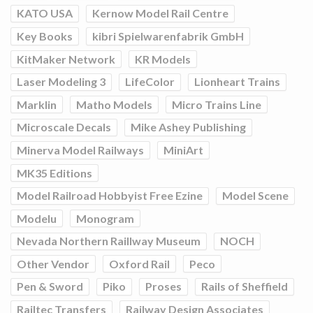
KATO USA
Kernow Model Rail Centre
Key Books
kibri Spielwarenfabrik GmbH
KitMaker Network
KR Models
Laser Modeling 3
LifeColor
Lionheart Trains
Marklin
Matho Models
Micro Trains Line
Microscale Decals
Mike Ashey Publishing
Minerva Model Railways
MiniArt
MK35 Editions
Model Railroad Hobbyist Free Ezine
Model Scene
Modelu
Monogram
Nevada Northern Raillway Museum
NOCH
Other Vendor
Oxford Rail
Peco
Pen & Sword
Piko
Proses
Rails of Sheffield
Railtec Transfers
Railway Design Associates