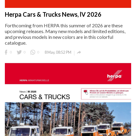
Herpa Cars & Trucks News, lV 2026
Forthcoming from HERPA this summer of 2026 are these
upcoming releases. Many new models and limited editions,
and previous models in new colors are in this colorful
catalogue.

0
0
0
8 May, 08:52 PM