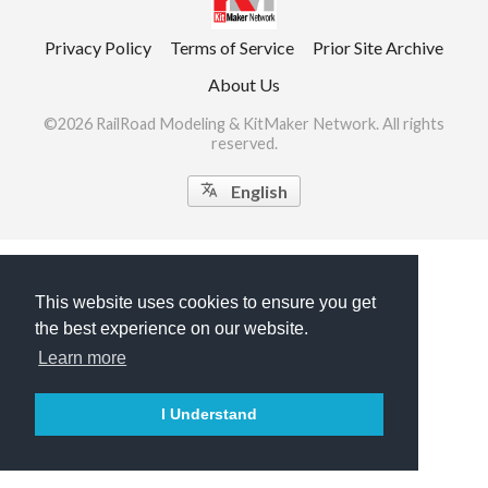
Privacy Policy
Terms of Service
Prior Site Archive
About Us
©2026 RailRoad Modeling & KitMaker Network. All rights
reserved.

English
This website uses cookies to ensure you get
the best experience on our website.
Learn more
I Understand