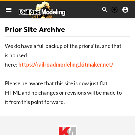



menu
Prior Site Archive
We do have a full backup of the prior site, and that
is housed
here:
https://railroadmodeling.kitmaker.net/
Please be aware that this site is now just flat
HTML and no changes or revisions will be made to
it from this point forward.