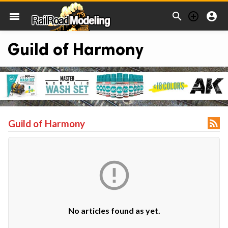



menu
Guild of Harmony

Guild of Harmony

No articles found as yet.