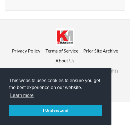
Privacy Policy
Terms of Service
Prior Site Archive
About Us
©2026 RailRoad Modeling & KitMaker Network. All rights
reserved.
This website uses cookies to ensure you get
the best experience on our website.

English
Learn more
I Understand