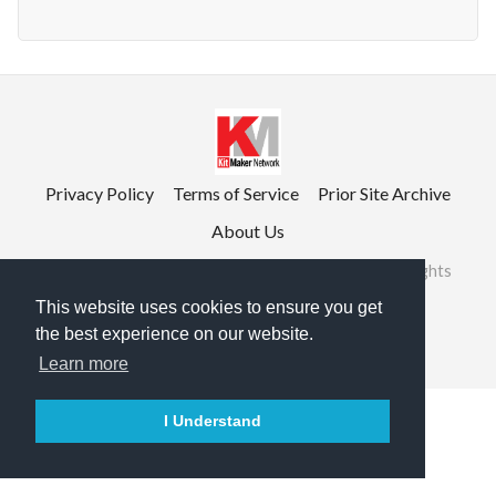
Privacy Policy
Terms of Service
Prior Site Archive
About Us
©2026 RailRoad Modeling & KitMaker Network. All rights
reserved.
This website uses cookies to ensure you get
the best experience on our website.

English
Learn more
I Understand