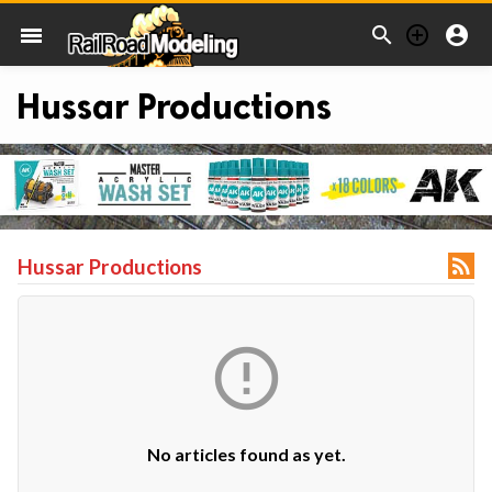



menu
Hussar Productions

Hussar Productions

No articles found as yet.