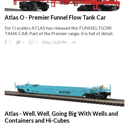
Atlas O - Premier Funnel Flow Tank Car
For O scalers ATLAS has released this FUNNEL FLOW
TANK CAR. Part of the Premier range, it is full of detail.

0
0
0
8 Sep, 11:02 PM
Atlas - Well, Well, Going Big With Wells and
Containers and Hi-Cubes