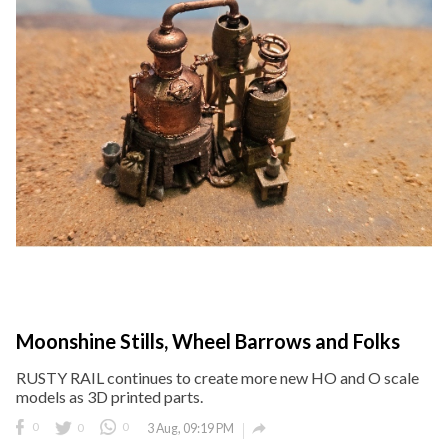
Moonshine Stills, Wheel Barrows and Folks
RUSTY RAIL continues to create more new HO and O scale
models as 3D printed parts.

0
0
0
3 Aug, 09:19 PM