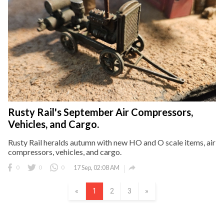
Rusty Rail's September Air Compressors,
Vehicles, and Cargo.
Rusty Rail heralds autumn with new HO and O scale items, air
compressors, vehicles, and cargo.

0
0
0
17 Sep, 02:08 AM
«
1
2
3
»