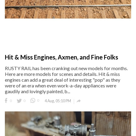
Hit & Miss Engines, Axmen, and Fine Folks
RUSTY RAIL has been cranking out new models for months.
Here are more models for scenes and details. Hit & miss
engines can add a great deal of interesting "pop" as they
were of an era when even work-a-day appliances were
gaudily and lovingly painted, b...

0
0
0
4 Aug, 05:10 PM