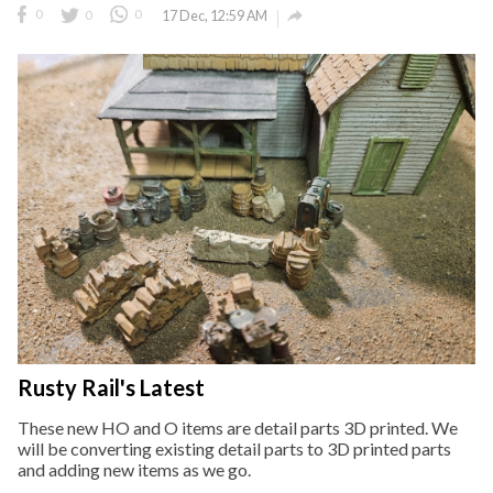

0
0
0
17 Dec, 12:59 AM
Rusty Rail's Latest
These new HO and O items are detail parts 3D printed. We
will be converting existing detail parts to 3D printed parts
and adding new items as we go.