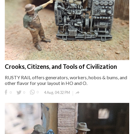
Crooks, Citizens, and Tools of Civilization
RUSTY RAIL offers generators, workers, hobos & bums, and
other flavor for your layout in HO and O.

0
0
0
4 Aug, 04:32 PM