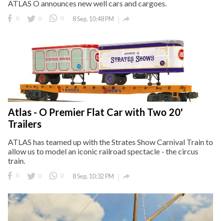
ATLAS O announces new well cars and cargoes.

0
0
0
8 Sep, 10:48 PM
Atlas - O Premier Flat Car with Two 20'
Trailers
ATLAS has teamed up with the Strates Show Carnival Train to
allow us to model an iconic railroad spectacle - the circus
train.

0
0
0
8 Sep, 10:32 PM