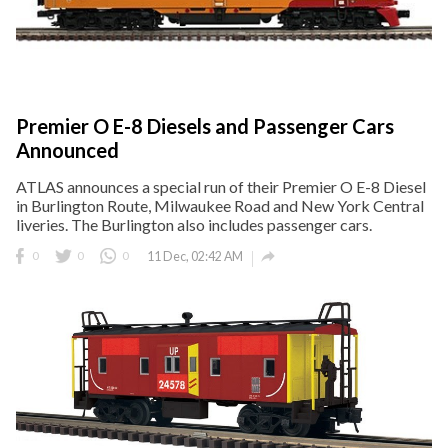
Premier O E-8 Diesels and Passenger Cars
Announced
ATLAS announces a special run of their Premier O E-8 Diesel
in Burlington Route, Milwaukee Road and New York Central
liveries. The Burlington also includes passenger cars.

0
0
0
11 Dec, 02:42 AM