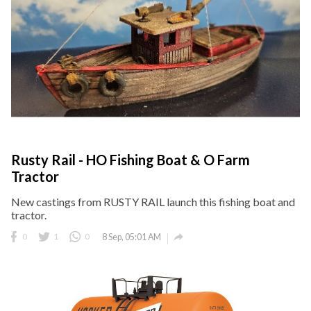
Rusty Rail - HO Fishing Boat & O Farm
Tractor
New castings from RUSTY RAIL launch this fishing boat and
tractor.

0
1
0
8 Sep, 05:01 AM