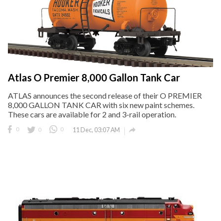
Atlas O Premier 8,000 Gallon Tank Car
ATLAS announces the second release of their O PREMIER
8,000 GALLON TANK CAR with six new paint schemes.
These cars are available for 2 and 3-rail operation.

0
0
0
11 Dec, 03:07 AM