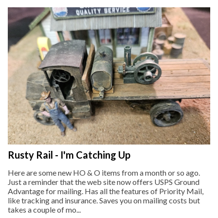
Rusty Rail - I'm Catching Up
Here are some new HO & O items from a month or so ago.
Just a reminder that the web site now offers USPS Ground
Advantage for mailing. Has all the features of Priority Mail,
like tracking and insurance. Saves you on mailing costs but
takes a couple of mo...