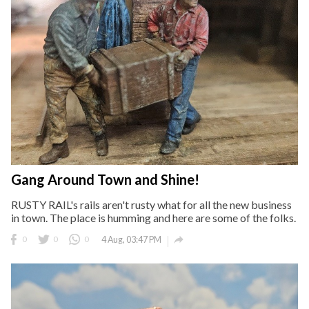
Gang Around Town and Shine!
RUSTY RAIL's rails aren't rusty what for all the new business
in town. The place is humming and here are some of the folks.

0
0
0
4 Aug, 03:47 PM