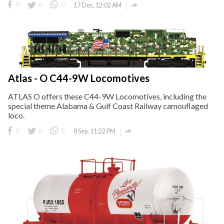

0
0
0
17 Dec, 12:02 AM
Atlas - O C44-9W Locomotives
ATLAS O offers these C44-9W Locomotives, including the
special theme Alabama & Gulf Coast Railway camouflaged
loco.

0
0
0
8 Sep, 11:22 PM