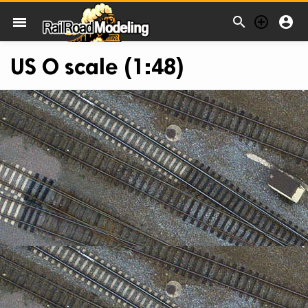



menu
US O scale (1:48)