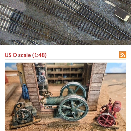

US O scale (1:48)