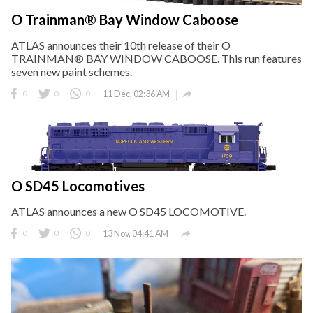
O Trainman® Bay Window Caboose
ATLAS announces their 10th release of their O
TRAINMAN® BAY WINDOW CABOOSE. This run features
seven new paint schemes.

0
0
0
11 Dec, 02:36 AM
O SD45 Locomotives
ATLAS announces a new O SD45 LOCOMOTIVE.

0
0
0
13 Nov, 04:41 AM