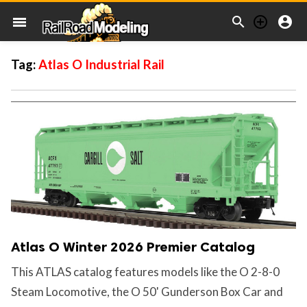



menu
Tag:
Atlas O Industrial Rail
Atlas O Winter 2026 Premier Catalog
This ATLAS catalog features models like the O 2-8-0
Steam Locomotive, the O 50' Gunderson Box Car and