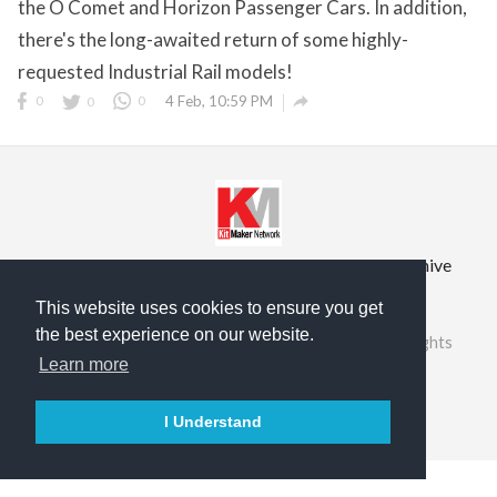
the O Comet and Horizon Passenger Cars. In addition,
there's the long-awaited return of some highly-
requested Industrial Rail models!

0
0
0
4 Feb, 10:59 PM
Privacy Policy
Terms of Service
Prior Site Archive
About Us
This website uses cookies to ensure you get
the best experience on our website.
©2026 RailRoad Modeling & KitMaker Network. All rights
reserved.
Learn more

English
I Understand