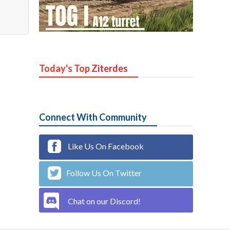
Today's Top
Ziterdes
Connect With Community
Like Us On Facebook
Follow Us On Twitter
Chat on our Discord!