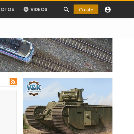



Create
HOTOS
VIDEOS
