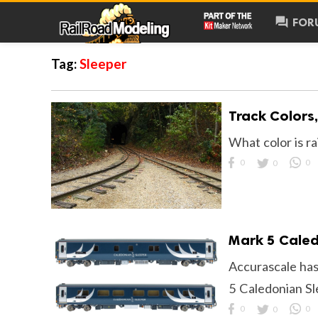
forum
FOR
Tag:
Sleeper
Track Colors
What color is ra
0
0
0
Mark 5 Caled
Accurascale has
5 Caledonian S
0
0
0