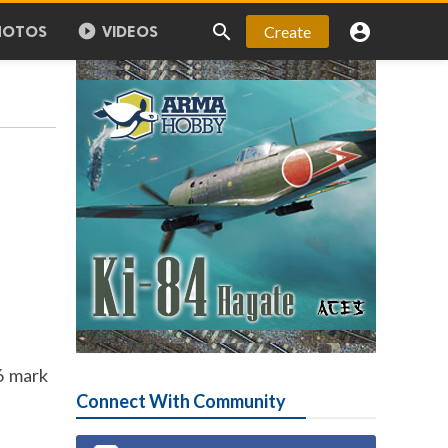



Create
HOTOS
VIDEOS
6 mark
Connect With Community