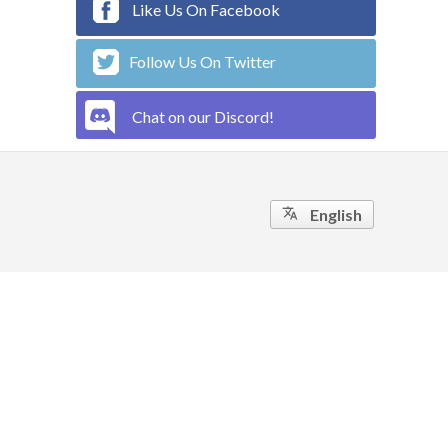
Like Us On Facebook
Follow Us On Twitter
Chat on our Discord!

English