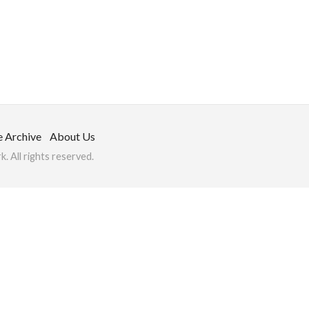
e Archive
About Us
 All rights reserved.