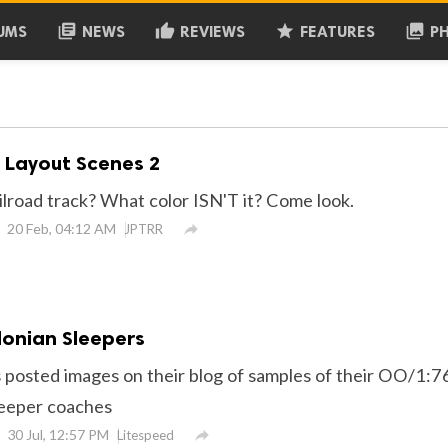
library_books
thumb_up
grade
collections
UMS
NEWS
REVIEWS
FEATURES
P
, Layout Scenes 2
ilroad track? What color ISN'T it? Come look.
20 Feb, 04:12 AM

JPTRR
onian Sleepers
 posted images on their blog of samples of their OO/1:7
leeper coaches
30 Jul, 12:57 PM

Litespeed