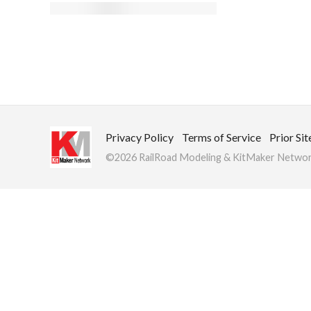
Privacy Policy
Terms of Service
Prior Sit
©2026 RailRoad Modeling & KitMaker Network.