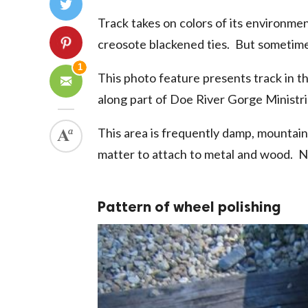
Track takes on colors of its environme
creosote blackened ties. But sometimes
1
This photo feature presents track in 
along part of Doe River Gorge Ministrie
This area is frequently damp, mountain
matter to attach to metal and wood. No
Pattern of wheel polishing