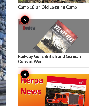

10
Camp 18, an Old Logging Camp

9
Railway Guns British and German
Guns at War

7