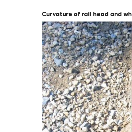
Curvature of rail head and w