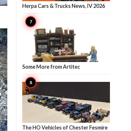
Herpa Cars & Trucks News, lV 2026

6
Some More from Artitec

6
The HO Vehicles of Chester Fesmire