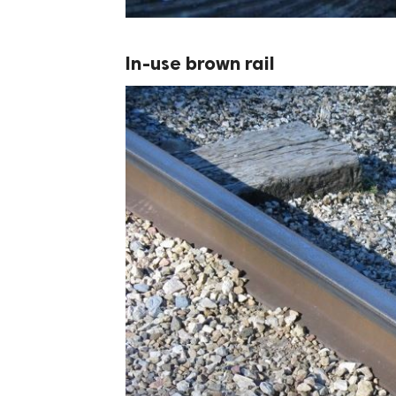
In-use brown rail