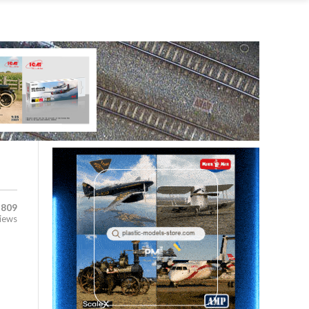
,809
iews