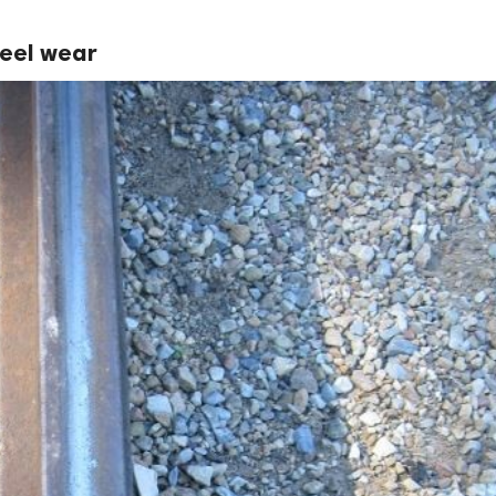
heel wear