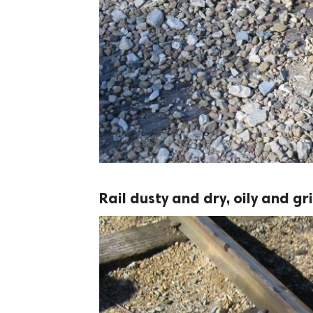
Rail dusty and dry, oily and gr