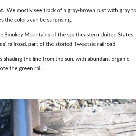
nt. We mostly see track of a gray-brown rust with gray t
 the colors can be surprising.
the Smokey Mountains of the southeastern United States,
s' railroad, part of the storied Tweetsie railroad.
s shading the line from the sun, with abundant organic
te the green rail.