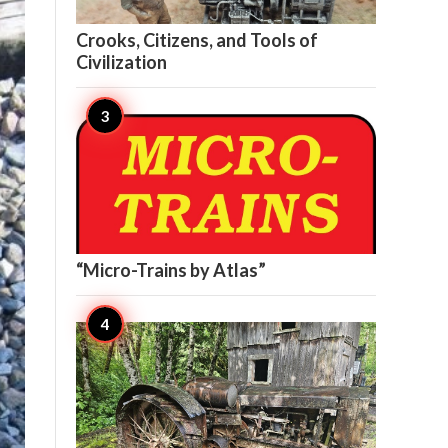

11
Crooks, Citizens, and Tools of
Civilization

10
“Micro-Trains by Atlas”