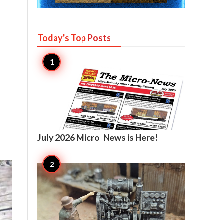
o
Today's Top
Posts

12
July 2026 Micro-News is Here!