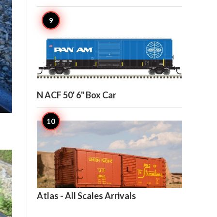

6
N ACF 50' 6" Box Car

5
Atlas - All Scales Arrivals