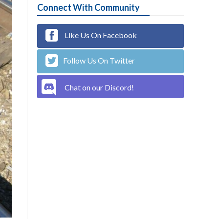
Connect With Community
Like Us On Facebook
Follow Us On Twitter
Chat on our Discord!