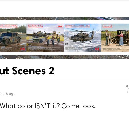
out Scenes 2
5
v
years ago
 What color ISN'T it? Come look.