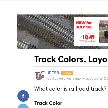
Track Colors, Lay
JPTRR
Editor
posted on
3 years ago
—
updated on
2 
What color is railroad track?
Track Color