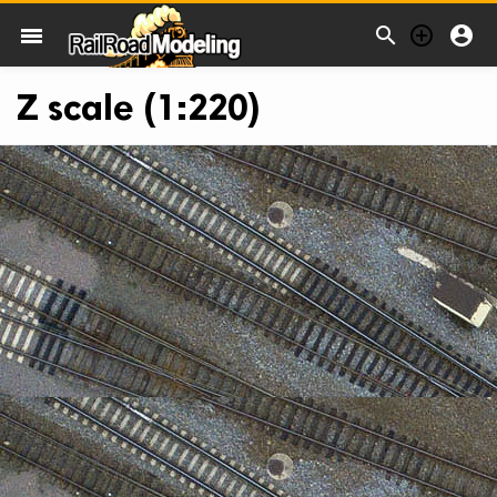



menu
Z scale (1:220)