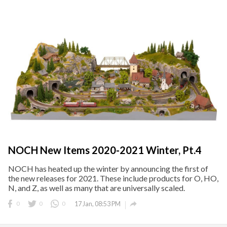
NOCH New Items 2020-2021 Winter, Pt.4
NOCH has heated up the winter by announcing the first of
the new releases for 2021. These include products for O, HO,
N, and Z, as well as many that are universally scaled.

0
0
0
17 Jan, 08:53 PM