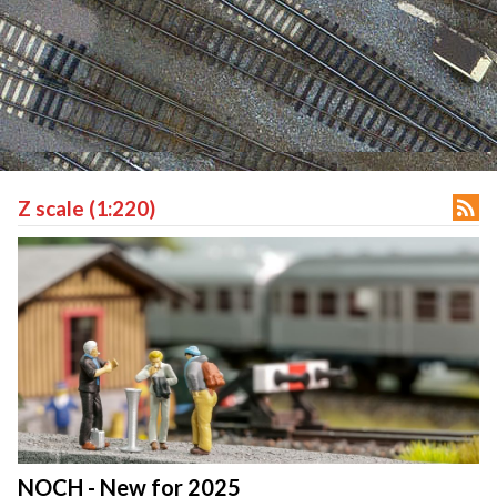

Z scale (1:220)
NOCH - New for 2025