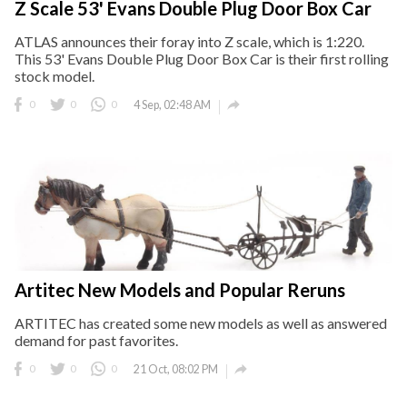
Z Scale 53' Evans Double Plug Door Box Car
ATLAS announces their foray into Z scale, which is 1:220.
This 53' Evans Double Plug Door Box Car is their first rolling
stock model.

0
0
0
4 Sep, 02:48 AM
Artitec New Models and Popular Reruns
ARTITEC has created some new models as well as answered
demand for past favorites.

0
0
0
21 Oct, 08:02 PM