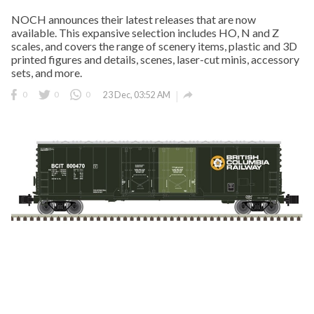
NOCH announces their latest releases that are now
available. This expansive selection includes HO, N and Z
scales, and covers the range of scenery items, plastic and 3D
printed figures and details, scenes, laser-cut minis, accessory
sets, and more.

0
0
0
23 Dec, 03:52 AM