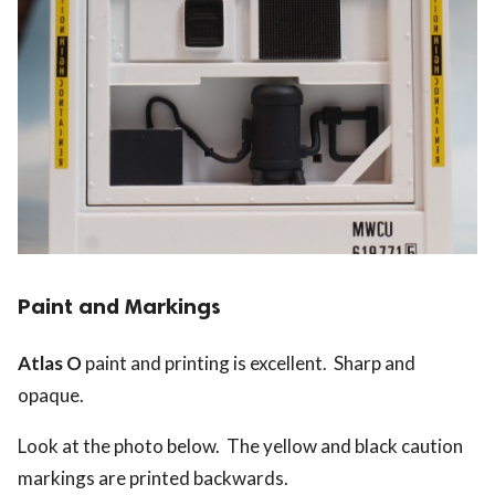
Paint and Markings
Atlas O
paint and printing is excellent. Sharp and
opaque.
Look at the photo below. The yellow and black caution
markings are printed backwards.