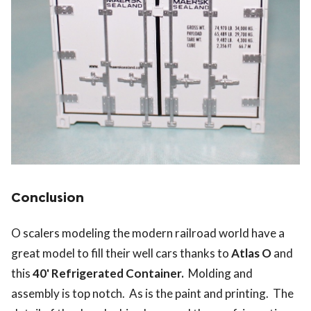
Conclusion
O scalers modeling the modern railroad world have a
great model to fill their well cars thanks to
Atlas O
and
this
40' Refrigerated Container.
Molding and
assembly is top notch. As is the paint and printing. The