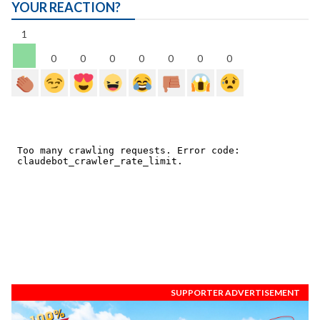
YOUR REACTION?
1
0
0
0
0
0
0
0
SUPPORTER ADVERTISEMENT