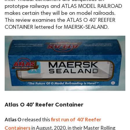
prototype railways and ATLAS MODEL RAILROAD
makes certain they will be on model railroads.
This review examines the ATLAS O 40' REEFER
CONTAINER lettered for MAERSK-SEALAND.
Atlas O 40' Reefer Container
Atlas O
released this
first run of 40' Reefer
Containers
in August, 2020, in their Master Rolling