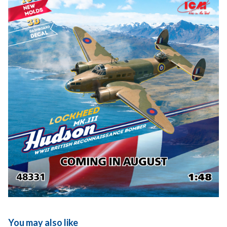
You may also like