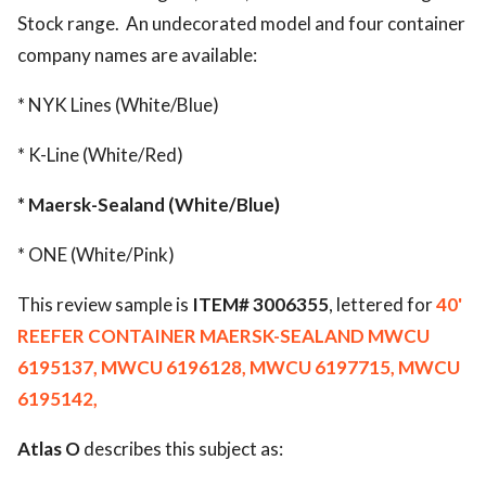
Stock range. An undecorated model and four container
company names are available:
* NYK Lines (White/Blue)
* K-Line (White/Red)
* Maersk-Sealand (White/Blue)
* ONE (White/Pink)
This review sample is
ITEM# 3006355
, lettered for
40'
REEFER CONTAINER MAERSK-SEALAND MWCU
6195137, MWCU 6196128, MWCU 6197715, MWCU
6195142,
Atlas O
describes this subject as: