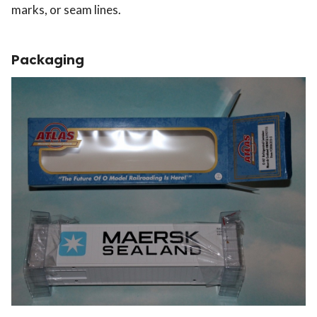
marks, or seam lines.
Packaging