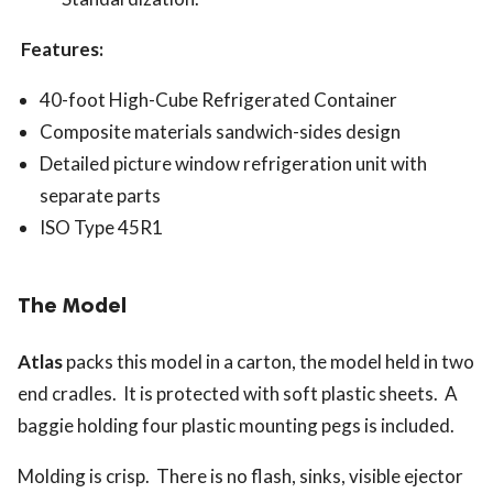
Features:
40-foot High-Cube Refrigerated Container
Composite materials sandwich-sides design
Detailed picture window refrigeration unit with
separate parts
ISO Type 45R1
The Model
Atlas
packs this model in a carton, the model held in two
end cradles. It is protected with soft plastic sheets. A
baggie holding four plastic mounting pegs is included.
Molding is crisp. There is no flash, sinks, visible ejector