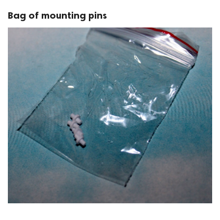
Bag of mounting pins