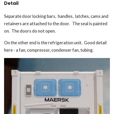
Detail
Separate door locking bars, handles, latches, cams and
retainers are attached to the door. The seal is painted
on. The doors do not open.
On the other end is the refrigeration unit. Good detail
here - a fan, compressor, condenser fan, tubing.