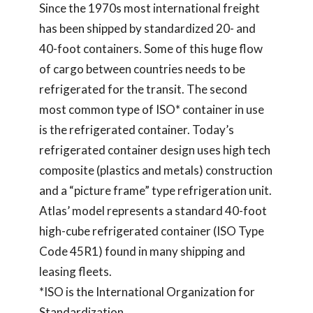
Since the 1970s most international freight
has been shipped by standardized 20- and
40-foot containers. Some of this huge flow
of cargo between countries needs to be
refrigerated for the transit. The second
most common type of ISO* container in use
is the refrigerated container. Today’s
refrigerated container design uses high tech
composite (plastics and metals) construction
and a “picture frame” type refrigeration unit.
Atlas’ model represents a standard 40-foot
high-cube refrigerated container (ISO Type
Code 45R1) found in many shipping and
leasing fleets.
*ISO is the International Organization for
Standardization.