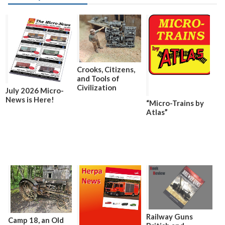
Crooks, Citizens,
and Tools of
Civilization
July 2026 Micro-
News is Here!
“Micro-Trains by
Atlas”
Railway Guns
Camp 18, an Old