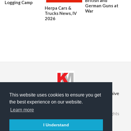
British and
Logging Camp
German Guns at
Herpa Cars &
War
Trucks News, lV
2026
Privacy Policy
Terms of Service
Prior Site Archive
This website uses cookies to ensure you get
the best experience on our website.
About Us
Learn more
©2026 RailRoad Modeling & KitMaker Network. All rights
reserved.
I Understand