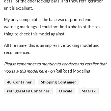
detail of the door locking bars, and thew refrigeration
unit is excellent.
My only complaint is the backwards printed end
warning markings. I could not find a photo of the real
thing to check this model against.
All the same, this is an impressive looking model and
recommenced.
Please remember to mention to vendors and retailer that
you saw this model here - on
RailRoad Modeling.
40' Container
Shipping Container
refrigerated Container
O scale
Maersk