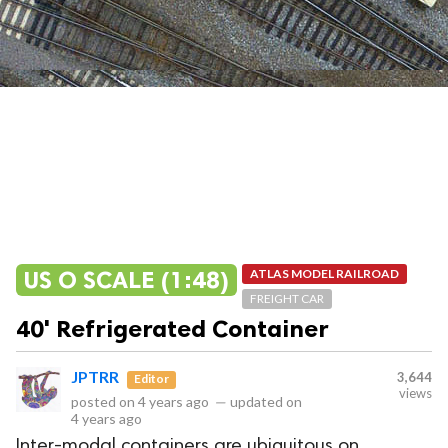
US O SCALE (1:48)
ATLAS MODEL RAILROAD
FREIGHT CAR
40' Refrigerated Container
JPTRR
3,644
Editor
views
posted on
4 years ago
—
updated on
4 years ago
Inter-modal containers are ubiquitous on