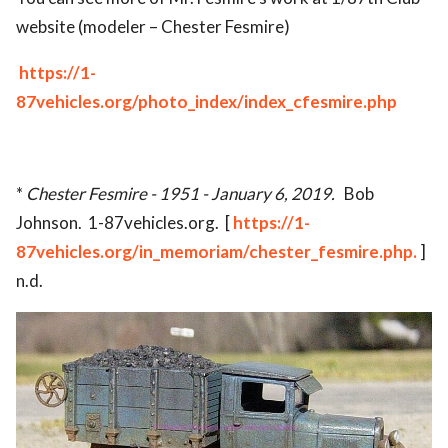
website (modeler – Chester Fesmire)
https://1-
87vehicles.org/photo_index/index_cfesmire.php
*
Chester Fesmire - 1951 - January 6, 2019.
Bob
Johnson. 1-87vehicles.org. [
https://1-
87vehicles.org/in_memoriam/chester_fesmire.php.
]
n.d.