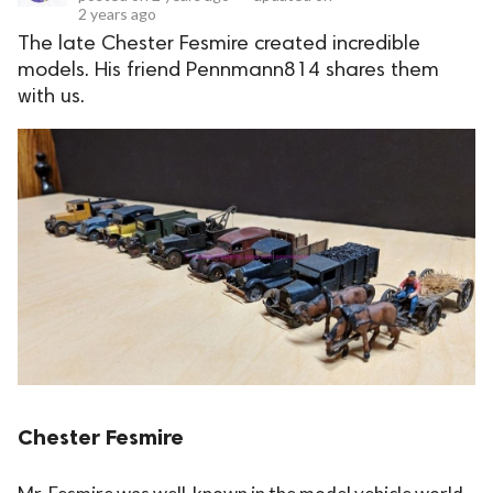
2 years ago
The late Chester Fesmire created incredible
models. His friend Pennmann814 shares them
with us.
Chester Fesmire