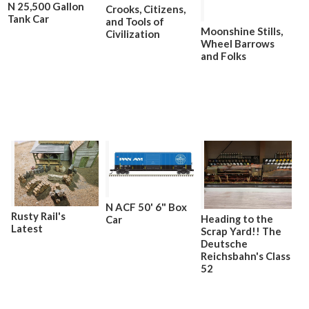
N 25,500 Gallon
Crooks, Citizens,
Tank Car
and Tools of
Moonshine Stills,
Civilization
Wheel Barrows
and Folks
N ACF 50' 6" Box
Rusty Rail's
Heading to the
Car
Latest
Scrap Yard!! The
Deutsche
Reichsbahn's Class
52