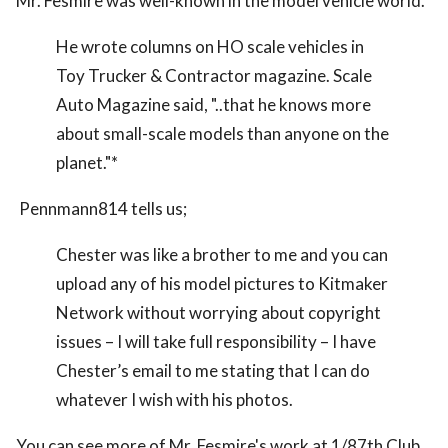
Mr. Fesmire was well-known in the model vehicle world.
He wrote columns on HO scale vehicles in
Toy Trucker & Contractor magazine. Scale
Auto Magazine said, "..that he knows more
about small-scale models than anyone on the
planet."*
Pennmann814 tells us;
Chester was like a brother to me and you can
upload any of his model pictures to Kitmaker
Network without worrying about copyright
issues – I will take full responsibility – I have
Chester’s email to me stating that I can do
whatever I wish with his photos.
You can see more of Mr. Fesmire's work at 1/87th Club