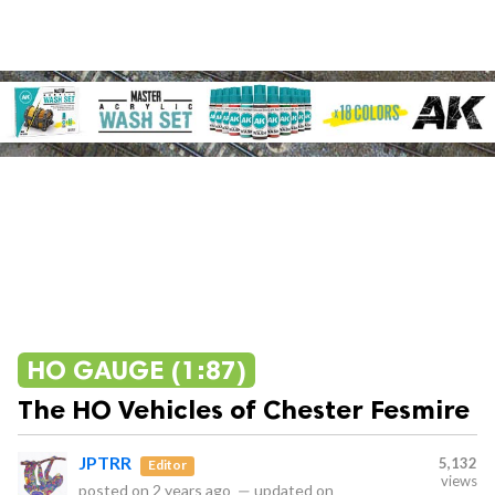
HO GAUGE (1:87)
The HO Vehicles of Chester Fesmire
JPTRR
5,132
Editor
views
posted on
2 years ago
—
updated on