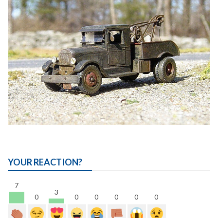
YOUR REACTION?
7
3
0
0
0
0
0
0