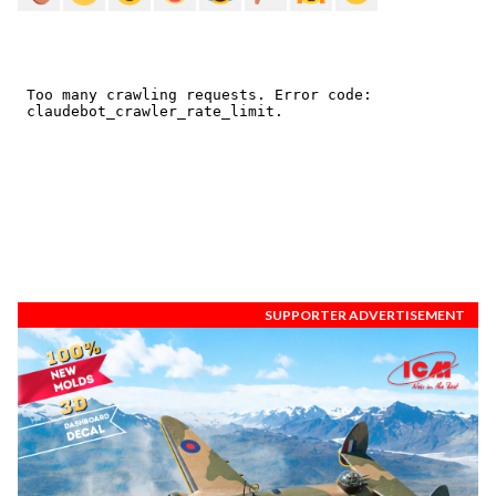
SUPPORTER ADVERTISEMENT