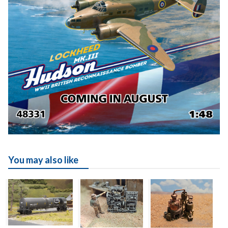
You may also like