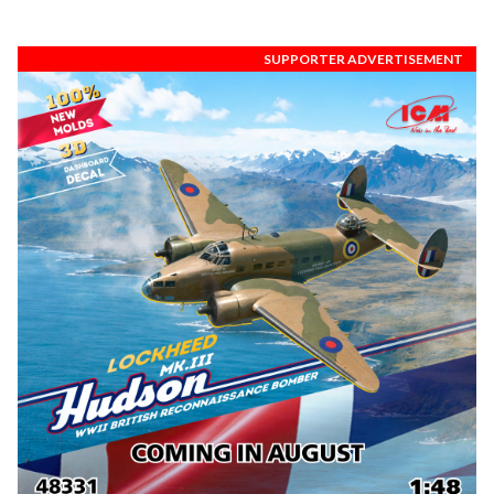
SUPPORTER ADVERTISEMENT