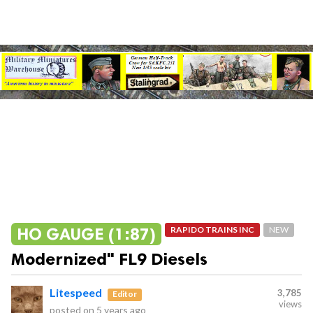
HO GAUGE (1:87)
RAPIDO TRAINS INC
NEW
Modernized" FL9 Diesels
Litespeed
3,785
Editor
views
posted on
5 years ago