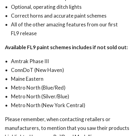
Optional, operating ditch lights
Correct horns and accurate paint schemes
All of the other amazing features from our first
FL9 release
Available FL9 paint schemes includes if not sold out:
Amtrak Phase III
ConnDoT (New Haven)
Maine Eastern
Metro North (Blue/Red)
Metro North (Silver/Blue)
Metro North (New York Central)
Please remember, when contacting retailers or
manufacturers, to mention that you saw their products