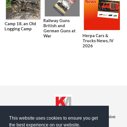
Railway Guns
Camp 18, an Old
British and
Logging Camp
German Guns at
Herpa Cars &
War
Trucks News, lV
2026
Privacy Policy
Terms of Service
Prior Site Archive
This website uses cookies to ensure you get
the best experience on our website.
About Us