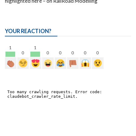
highlighted here – on RailRoad Modelling
YOUR REACTION?
1
1
0
0
0
0
0
0