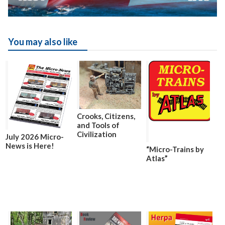
You may also like
Crooks, Citizens,
and Tools of
Civilization
July 2026 Micro-
News is Here!
“Micro-Trains by
Atlas”