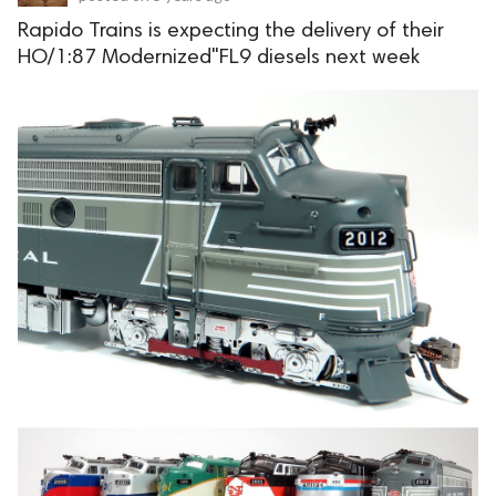
Rapido Trains is expecting the delivery of their
HO/1:87 Modernized"FL9 diesels next week