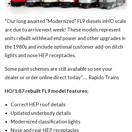
“Our long awaited "Modernized" FL9 diesels inHO scale
are due to arrive next week! These models represent
units rebuilt withhead end power and other upgrades in
the 1980s and include optional customer add-on ditch
lights and nose HEP receptacles.
Some paint schemes are still available so see your
dealer or order online direct today”…. Rapido Trains
HO/1:87 rebuilt FL9 model features:
Correct HEP roof details
Updated underbody details
Modernized classification lights
Nose and rear HEP receptacles