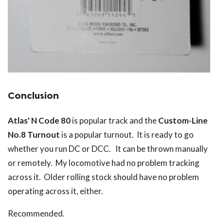
Conclusion
Atlas' N Code 80
is popular track and the
Custom-Line
No.8 Turnout
is a popular turnout. It is ready to go
whether you run DC or DCC. It can be thrown manually
or remotely. My locomotive had no problem tracking
across it. Older rolling stock should have no problem
operating across it, either.
Recommended.