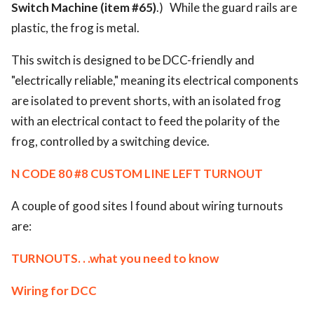
Switch Machine (item #65)
.) While the guard rails are
plastic, the frog is metal.
This switch is designed to be DCC-friendly and
"electrically reliable," meaning its electrical components
are isolated to prevent shorts, with an isolated frog
with an electrical contact to feed the polarity of the
frog, controlled by a switching device.
N CODE 80 #8 CUSTOM LINE LEFT TURNOUT
A couple of good sites I found about wiring turnouts
are:
TURNOUTS. . .what you need to know
Wiring for DCC