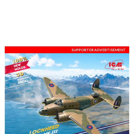
SUPPORTER ADVERTISEMENT