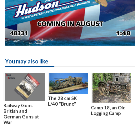
You may also like
The 28 cm SK
L/40 "Bruno"
Railway Guns
Camp 18, an Old
British and
Logging Camp
German Guns at
War