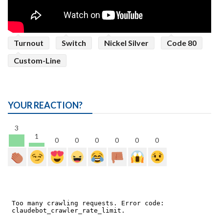
Turnout
Switch
Nickel Silver
Code 80
Custom-Line
YOUR REACTION?
3
1
0
0
0
0
0
0