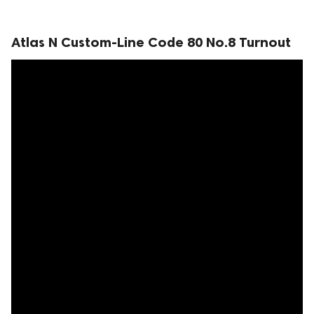
Atlas N Custom-Line Code 80 No.8 Turnout