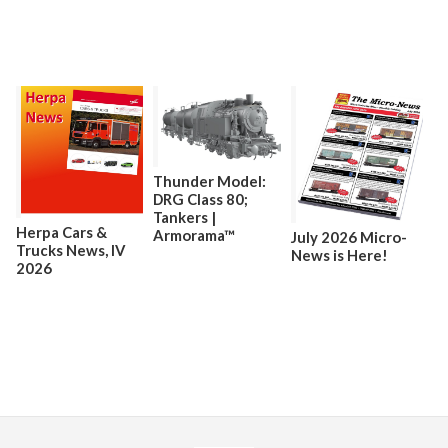
Thunder Model:
DRG Class 80;
Tankers |
Herpa Cars &
Armorama™
July 2026 Micro-
Trucks News, lV
News is Here!
2026