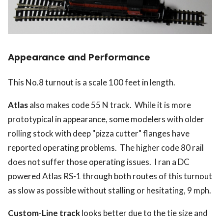
Appearance and Performance
This No.8 turnout is a scale 100 feet in length.
Atlas
also makes code 55 N track. While it is more
prototypical in appearance, some modelers with older
rolling stock with deep "pizza cutter" flanges have
reported operating problems. The higher code 80 rail
does not suffer those operating issues. I ran a DC
powered Atlas RS-1 through both routes of this turnout
as slow as possible without stalling or hesitating, 9 mph.
Custom-Line track
looks better due to the tie size and