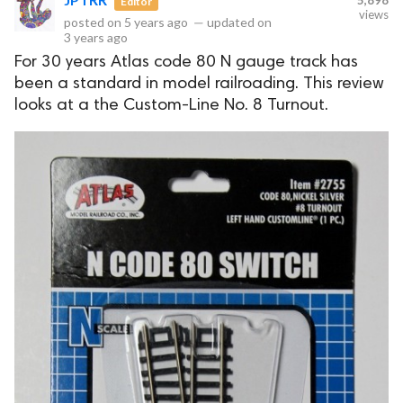
5,898
Editor
views
posted on
5 years ago
—
updated on
3 years ago
For 30 years Atlas code 80 N gauge track has
been a standard in model railroading. This review
looks at a the Custom-Line No. 8 Turnout.