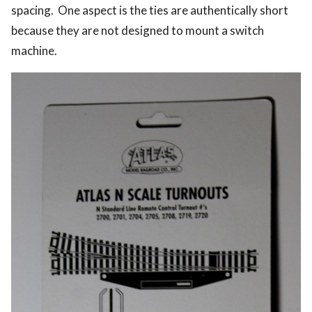
spacing. One aspect is the ties are authentically short
because they are not designed to mount a switch
machine.