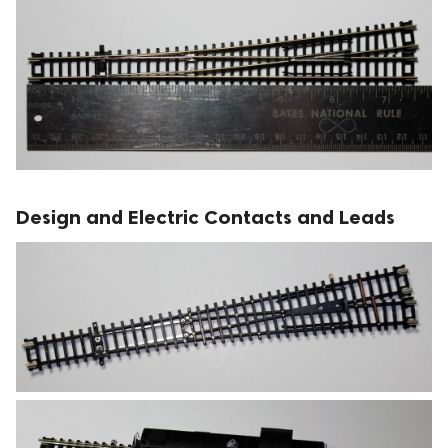
Design and Electric Contacts and Leads