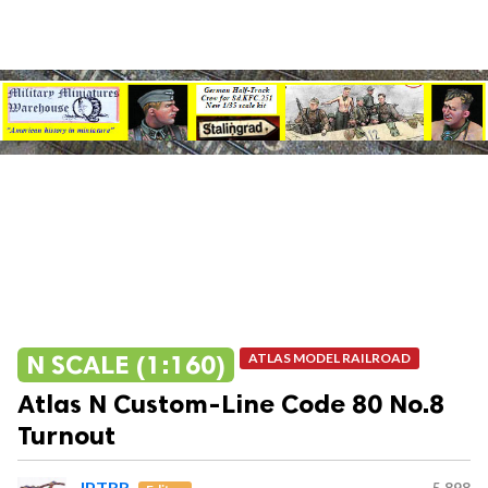
N SCALE (1:160)
ATLAS MODEL RAILROAD
Atlas N Custom-Line Code 80 No.8
Turnout
JPTRR