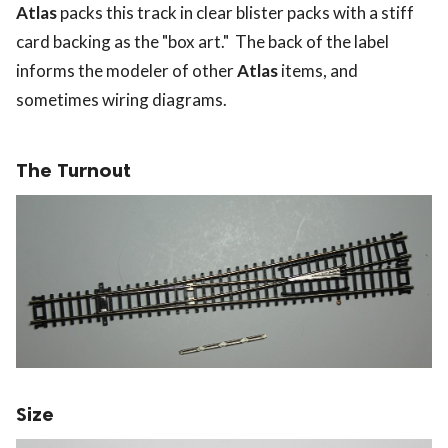
Atlas
packs this track in clear blister packs with a stiff
card backing as the "box art." The back of the label
informs the modeler of other
Atlas
items, and
sometimes wiring diagrams.
The Turnout
Size