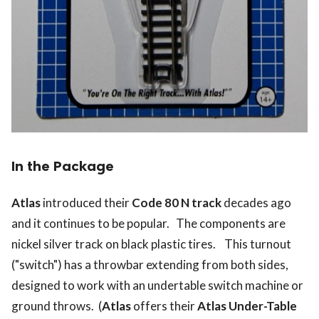
In the Package
Atlas
introduced their
Code 80 N track
decades ago
and it continues to be popular. The components are
nickel silver track on black plastic tires. This turnout
("switch") has a throwbar extending from both sides,
designed to work with an undertable switch machine or
ground throws. (
Atlas
offers their
Atlas Under-Table