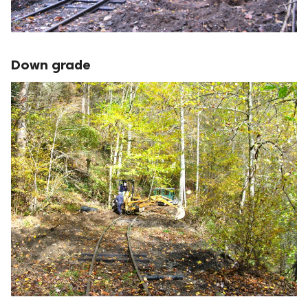
Down grade