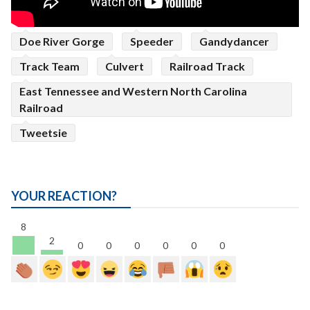
Doe River Gorge
Speeder
Gandydancer
Track Team
Culvert
Railroad Track
East Tennessee and Western North Carolina
Railroad
Tweetsie
YOUR REACTION?
8
2
0
0
0
0
0
0