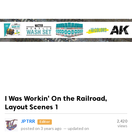
I Was Workin' On the Railroad,
Layout Scenes 1
JPTRR
2,420
Editor
views
posted on
3 years ago
—
updated on