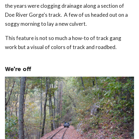
the years were clogging drainage along a section of
Doe River Gorge's track. A few of us headed out on a
soggy morning to lay a new culvert.
This feature is not so much a how-to of track gang
work but a visual of colors of track and roadbed.
We're off