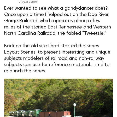
3 years ago
Ever wanted to see what a gandydancer does?
Once upon a time I helped out on the Doe River
Gorge Railroad, which operates along a few
miles of the storied East Tennessee and Western
North Carolina Railroad, the fabled "Tweetsie."
Back on the old site I had started the series
Layout Scenes, to present interesting and unique
subjects modelers of railroad and non-railway
subjects can use for reference material. Time to
relaunch the series.