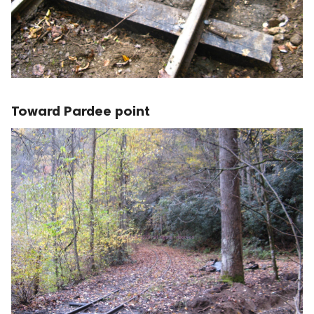
Toward Pardee point