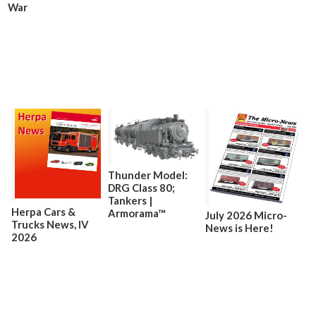
War
Thunder Model:
DRG Class 80;
Tankers |
Herpa Cars &
Armorama™
July 2026 Micro-
Trucks News, lV
News is Here!
2026