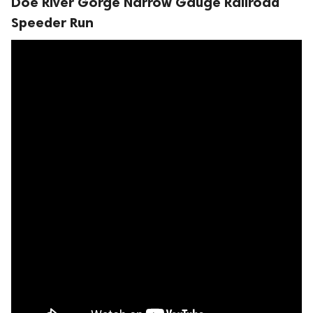
Doe River Gorge Narrow Gauge Railroad
Speeder Run