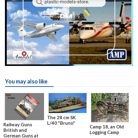
You may also like
The 28 cm SK
L/40 "Bruno"
Railway Guns
Camp 18, an Old
British and
Logging Camp
German Guns at