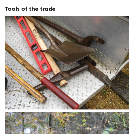
Tools of the trade