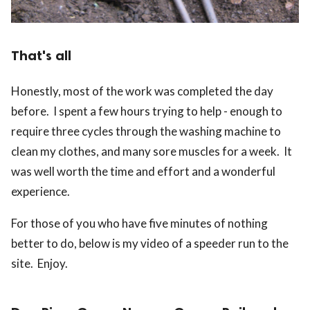
That's all
Honestly, most of the work was completed the day
before. I spent a few hours trying to help - enough to
require three cycles through the washing machine to
clean my clothes, and many sore muscles for a week. It
was well worth the time and effort and a wonderful
experience.
For those of you who have five minutes of nothing
better to do, below is my video of a speeder run to the
site. Enjoy.