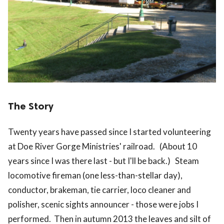
The Story
Twenty years have passed since I started volunteering
at Doe River Gorge Ministries' railroad. (About 10
years since I was there last - but I'll be back.) Steam
locomotive fireman (one less-than-stellar day),
conductor, brakeman, tie carrier, loco cleaner and
polisher, scenic sights announcer - those were jobs I
performed. Then in autumn 2013 the leaves and silt of