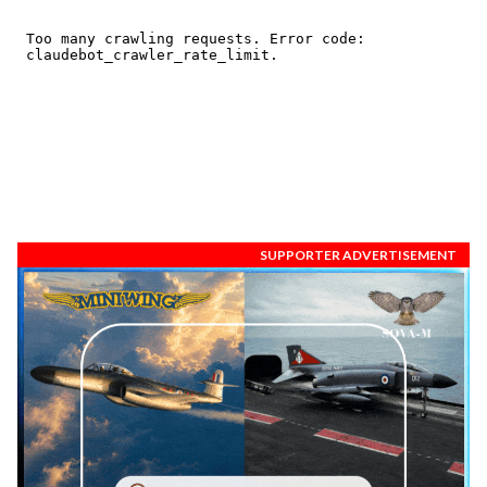
SUPPORTER ADVERTISEMENT