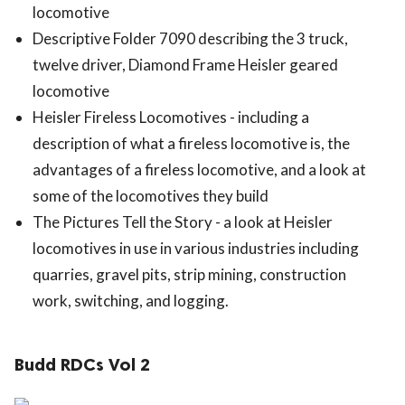
locomotive
Descriptive Folder 7090 describing the 3 truck,
twelve driver, Diamond Frame Heisler geared
locomotive
Heisler Fireless Locomotives - including a
description of what a fireless locomotive is, the
advantages of a fireless locomotive, and a look at
some of the locomotives they build
The Pictures Tell the Story - a look at Heisler
locomotives in use in various industries including
quarries, gravel pits, strip mining, construction
work, switching, and logging.
Budd RDCs Vol 2