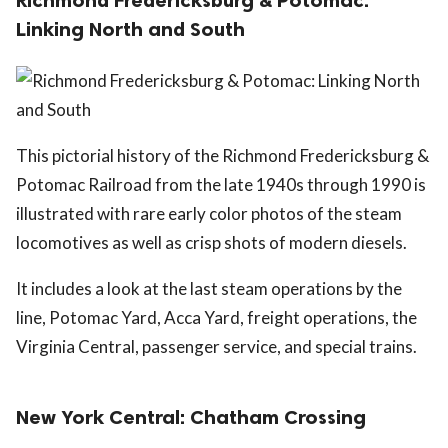
Linking North and South
This pictorial history of the Richmond Fredericksburg &
Potomac Railroad from the late 1940s through 1990 is
illustrated with rare early color photos of the steam
locomotives as well as crisp shots of modern diesels.
It includes a look at the last steam operations by the
line, Potomac Yard, Acca Yard, freight operations, the
Virginia Central, passenger service, and special trains.
New York Central: Chatham Crossing