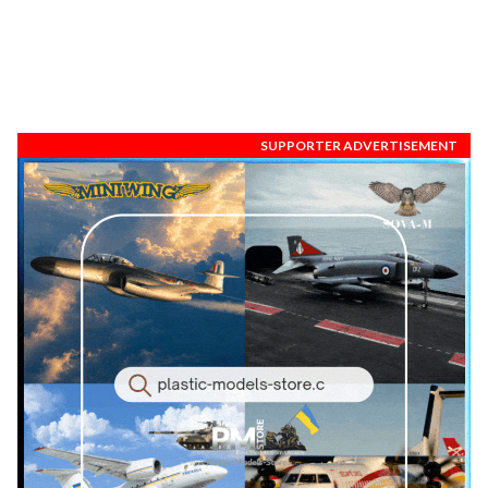
SUPPORTER ADVERTISEMENT