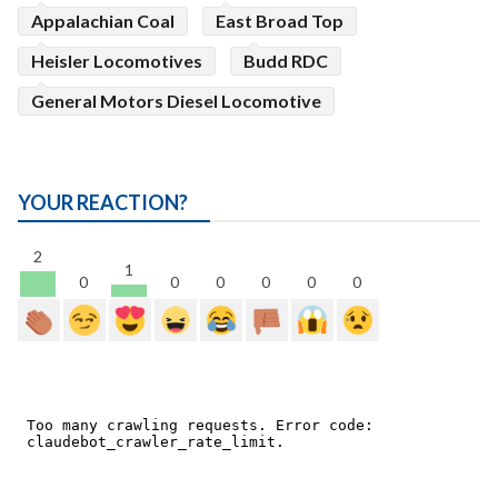
Appalachian Coal
East Broad Top
Heisler Locomotives
Budd RDC
General Motors Diesel Locomotive
YOUR REACTION?
2
1
0
0
0
0
0
0