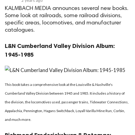
2 years ago
KALMBACH MEDIA announces several new books.
Some look at railroads, some railroad divisions,
specific areas, locomotives, and manufacturer
catalogues.
L&N Cumberland Valley Division Album:
1945-1985
This book takes a comprehensive look at the Louisville & Nashville's
Cumberland Valley Division between 1945 and 1985. It includes a history of
the division, the locomotives used, passenger trains, Tidewater Connections,
Appalachia, Pennington, Hagans Switchback, Loyall-Varilla Mine Run, Corbin,
and much more.
Richmond Fredericksburg & Potomac: