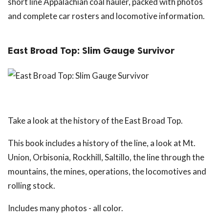
short line Appalachian coal hauler, packed with photos
and complete car rosters and locomotive information.
East Broad Top: Slim Gauge Survivor
Take a look at the history of the East Broad Top.
This book includes a history of the line, a look at Mt.
Union, Orbisonia, Rockhill, Saltillo, the line through the
mountains, the mines, operations, the locomotives and
rolling stock.
Includes many photos - all color.