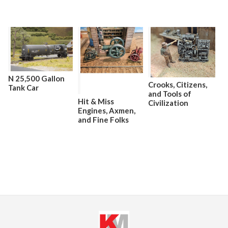
N 25,500 Gallon
Crooks, Citizens,
Tank Car
and Tools of
Hit & Miss
Civilization
Engines, Axmen,
and Fine Folks