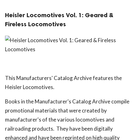
Heisler Locomotives Vol. 1: Geared &
Fireless Locomotives
This Manufacturers' Catalog Archive features the
Heisler Locomotives.
Books in the Manufacturer's Catalog Archive compile
promotional materials that were created by
manufacturer's of the various locomotives and
railroading products. They have been digitally
enhanced and have been reprinted on high quality