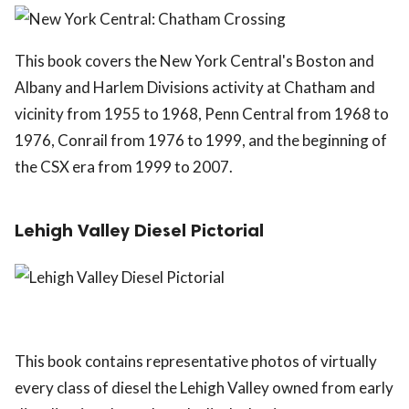
This book covers the New York Central's Boston and
Albany and Harlem Divisions activity at Chatham and
vicinity from 1955 to 1968, Penn Central from 1968 to
1976, Conrail from 1976 to 1999, and the beginning of
the CSX era from 1999 to 2007.
Lehigh Valley Diesel Pictorial
This book contains representative photos of virtually
every class of diesel the Lehigh Valley owned from early