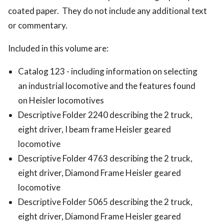
coated paper. They do not include any additional text
or commentary.
Included in this volume are:
Catalog 123 - including information on selecting
an industrial locomotive and the features found
on Heisler locomotives
Descriptive Folder 2240 describing the 2 truck,
eight driver, I beam frame Heisler geared
locomotive
Descriptive Folder 4763 describing the 2 truck,
eight driver, Diamond Frame Heisler geared
locomotive
Descriptive Folder 5065 describing the 2 truck,
eight driver, Diamond Frame Heisler geared