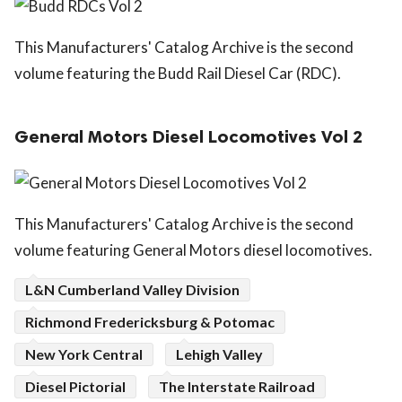
This Manufacturers' Catalog Archive is the second
volume featuring the Budd Rail Diesel Car (RDC).
General Motors Diesel Locomotives Vol 2
This Manufacturers' Catalog Archive is the second
volume featuring General Motors diesel locomotives.
L&N Cumberland Valley Division
Richmond Fredericksburg & Potomac
New York Central
Lehigh Valley
Diesel Pictorial
The Interstate Railroad