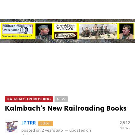
KALMBACH PUBLISHING
NEW
Kalmbach's New Railroading Books
JPTRR
2,512
Editor
views
posted on
2 years ago
—
updated on