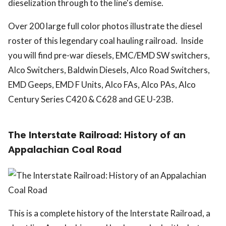
dieselization through to the line's demise.
Over 200 large full color photos illustrate the diesel
roster of this legendary coal hauling railroad. Inside
you will find pre-war diesels, EMC/EMD SW switchers,
Alco Switchers, Baldwin Diesels, Alco Road Switchers,
EMD Geeps, EMD F Units, Alco FAs, Alco PAs, Alco
Century Series C420 & C628 and GE U-23B.
The Interstate Railroad: History of an
Appalachian Coal Road
This is a complete history of the Interstate Railroad, a