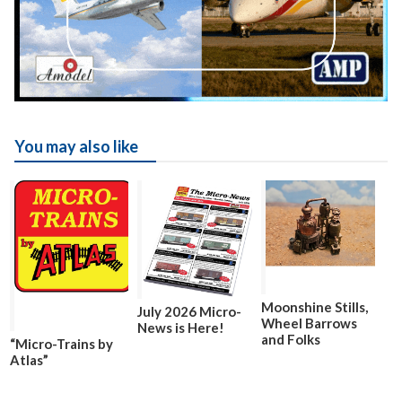
You may also like
Moonshine Stills,
July 2026 Micro-
Wheel Barrows
News is Here!
and Folks
“Micro-Trains by
Atlas”