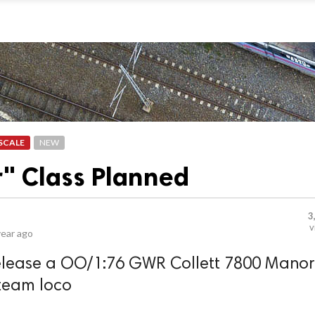
SCALE
NEW
" Class Planned
3
v
year ago
release a OO/1:76 GWR Collett 7800 Manor
steam loco