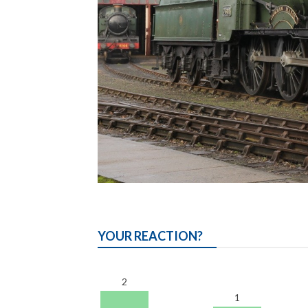
YOUR REACTION?
2
1