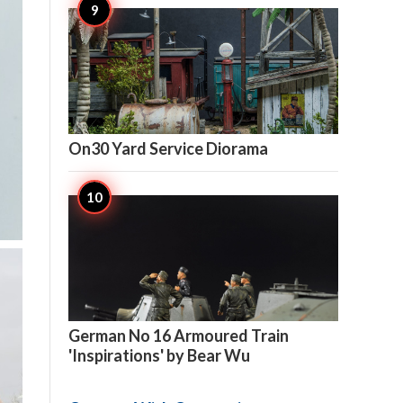

5
On30 Yard Service Diorama

5
German No 16 Armoured Train
'Inspirations' by Bear Wu