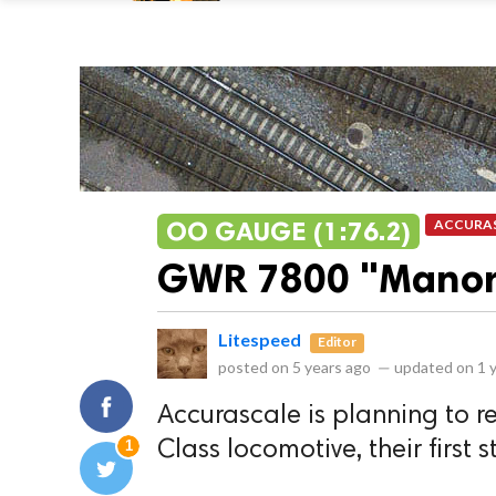
OO GAUGE (1:76.2)
ACCURA
GWR 7800 "Manor
Litespeed
Editor
posted on
5 years ago
—
updated on
1 
Accurascale is planning to 
1
Class locomotive, their first 