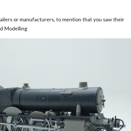
ilers or manufacturers, to mention that you saw their
ad Modelling