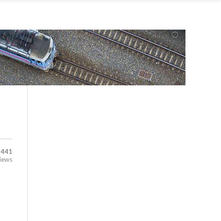
,441
iews