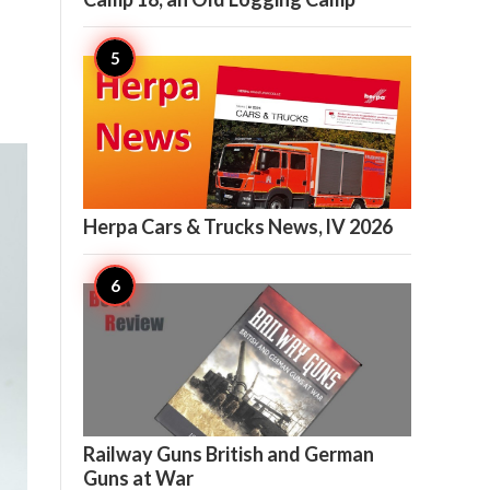

7
Herpa Cars & Trucks News, lV 2026

7
Railway Guns British and German
Guns at War