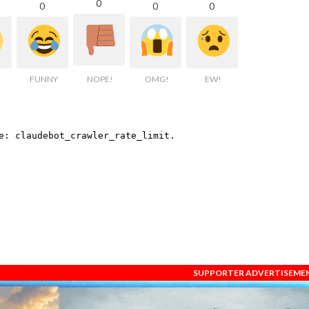
0
0
0
0
FUNNY
NOPE!
OMG!
EW!
SUPPORTER ADVERTISEME