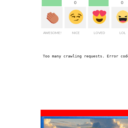
0
0
AWESOME!
NICE
LOVED
LOL