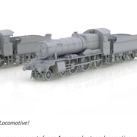
 Locomotive!