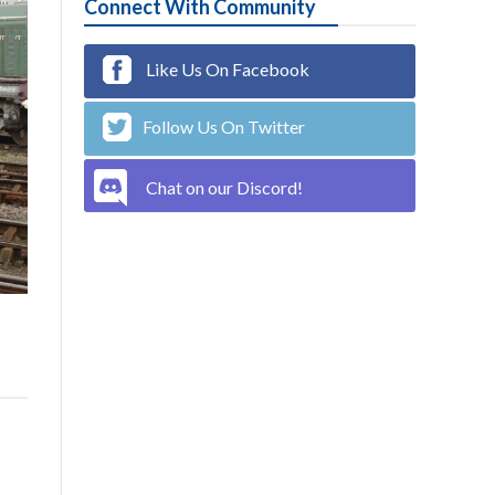
Connect With Community
Like Us On Facebook
Follow Us On Twitter
Chat on our Discord!