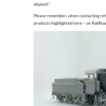
deposit”.
Please remember, when contacting reta
products highlighted here – on RailRo