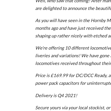
Well, who saw that coming? After man
are delighted to announce the beauti
As you will have seen in the Hornby M
months ago and have just received the f
shaping up rather nicely with etched a
We're offering 10 different locomotives
liveries and variations! We have gone a
locomotives received throughout their l
Price is £169.99 for DC/DCC Ready, an
power pack capacitors for uninterrupte
Delivery is Q4 2021!
Secure yours via your local stockist, or