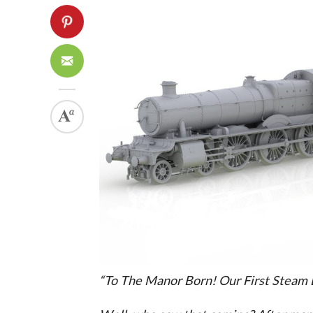
“To The Manor Born! Our First Steam