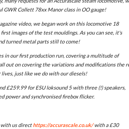
y, many requests for an Accurascale steam locomotive, 
ful GWR Collett 78xx Manor class in OO gauge!
agazine video, we began work on this locomotive 18
irst images of the test mouldings. As you can see, it's
nd turned metal parts still to come!
 in our first production run, covering a multitude of
ll out on covering the variations and modifications the r
ives, just like we do with our diesels!
d £259.99 for ESU loksound 5 with three (!) speakers,
d power and synchronised firebox flicker.
 with us direct
https://accurascale.co.uk/
with a £30