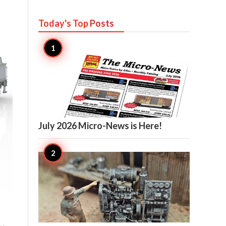
Today's Top
Posts

11
July 2026 Micro-News is Here!

11