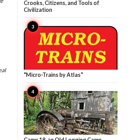
we
Crooks, Citizens, and Tools of
Civilization

9
eal
“Micro-Trains by Atlas”

9
Camp 18, an Old Logging Camp