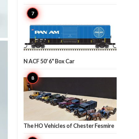

6
N ACF 50' 6" Box Car

5
The HO Vehicles of Chester Fesmire