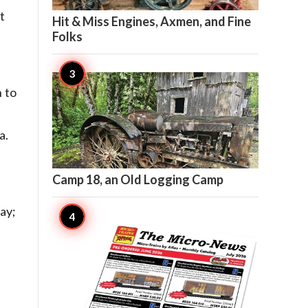

20
t
Hit & Miss Engines, Axmen, and Fine
Folks
 to
a.

20
Camp 18, an Old Logging Camp
ay;

17