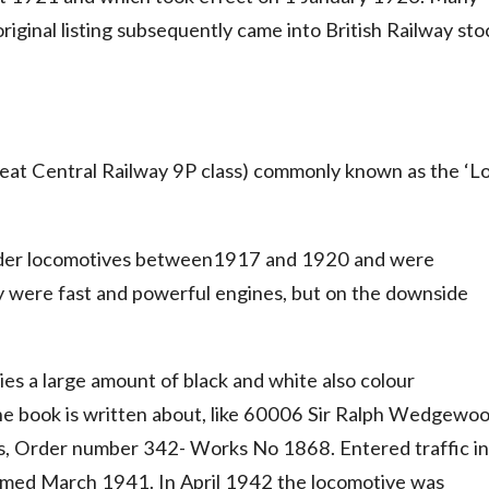
original listing subsequently came into British Railway sto
reat Central Railway 9P class) commonly known as the ‘L
inder locomotives between1917 and 1920 and were
ey were fast and powerful engines, but on the downside
ries a large amount of black and white also colour
he book is written about, like 60006 Sir Ralph Wedgewo
, Order number 342- Works No 1868. Entered traffic in
d March 1941. In April 1942 the locomotive was