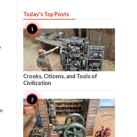
Today's Top
Posts
y

26
Crooks, Citizens, and Tools of
Civilization
rn