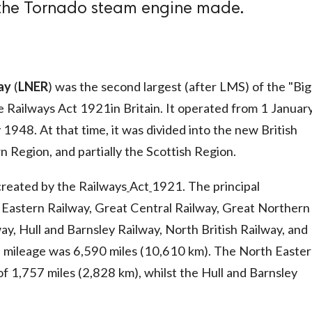
 the Tornado steam engine made.
ay
(
LNER
) was the second largest (after LMS) of the "Big
e Railways Act 1921in Britain. It operated from 1 Januar
 1948. At that time, it was divided into the new British
 Region, and partially the Scottish Region.
reated by the Railways
Act
1921. The principal
Eastern Railway, Great Central Railway, Great Northern
ay, Hull and Barnsley Railway, North British Railway, and
e mileage was 6,590 miles (10,610 km). The North Easte
of 1,757 miles (2,828 km), whilst the Hull and Barnsley