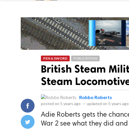
PEN & SWORD
PUBLICATIONS
British Steam Mil
Steam Locomotive
Robbo Roberts
posted on
5 years ago
—
updated on
5 years ago
Adie Roberts gets the chanc
War 2 see what they did and