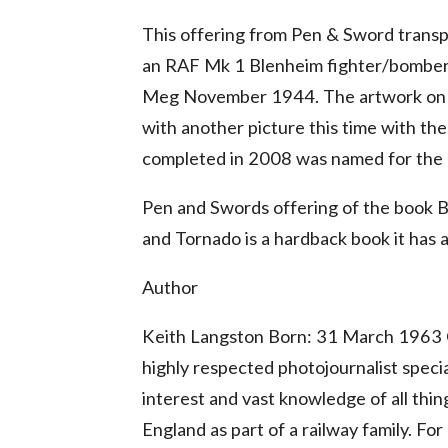
This offering from Pen & Sword transpo
an RAF Mk 1 Blenheim fighter/bomber
Meg November 1944. The artwork on th
with another picture this time with 
completed in 2008 was named for the R
Pen and Swords offering of the book 
and Tornado is a hardback book it has a
Author
Keith Langston Born: 31 March 1963 C
highly respected photojournalist specia
interest and vast knowledge of all thi
England as part of a railway family. Fo