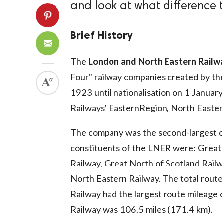
and look at what difference
Brief History
The
London and North Eastern Railw
Four" railway companies created by th
1923 until nationalisation on 1 January
Railways' EasternRegion, North Eastern
The company was the second-largest c
constituents of the LNER were: Great 
Railway, Great North of Scotland Railw
North Eastern Railway. The total rout
Railway had the largest route mileage 
Railway was 106.5 miles (171.4 km).