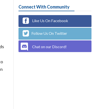
Connect With Community
Like Us On Facebook
Follow Us On Twitter
nds
Chat on our Discord!
to
in