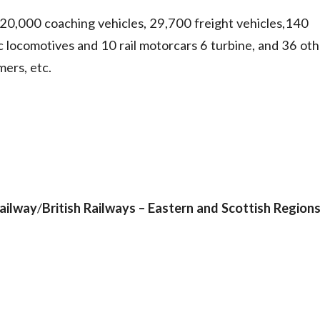
0,000 coaching vehicles, 29,700 freight vehicles,140
ric locomotives and 10 rail motorcars 6 turbine, and 36 ot
mers, etc.
ailway
/
British Railways – Eastern and Scottish Region