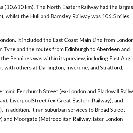
es (10,610 km). The North EasternRailway had the larges
), whilst the Hull and Barnsley Railway was 106.5 miles
London. It included the East Coast Main Line from London
n Tyne and the routes from Edinburgh to Aberdeen and
the Pennines was within its purview, including East Angli
with others at Darlington, Inverurie, and Stratford,
ermini: Fenchurch Street (ex-London and Blackwall Railw
ay); LiverpoolStreet (ex-Great Eastern Railway); and
 In addition, it ran suburban services to Broad Street
y) and Moorgate (Metropolitan Railway, later London