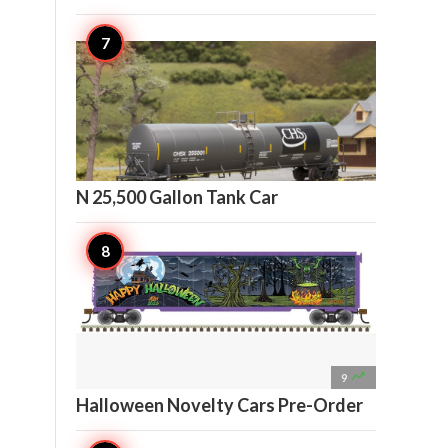

10
N 25,500 Gallon Tank Car

9
Halloween Novelty Cars Pre-Order