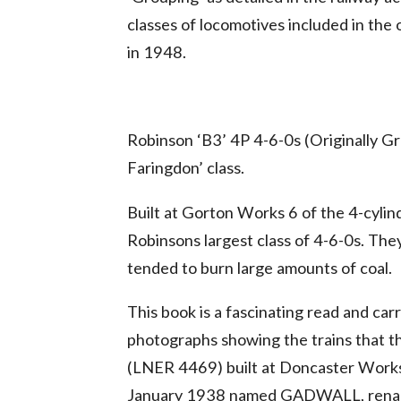
classes of locomotives included in the 
in 1948.
Robinson ‘B3’ 4P 4-6-0s (Originally G
Faringdon’ class.
Built at Gorton Works 6 of the 4-cyl
Robinsons largest class of 4-6-0s. Th
tended to burn large amounts of coal.
This book is a fascinating read and car
photographs showing the trains that t
(LNER 4469) built at Doncaster Works
January 1938 named GADWALL, rename