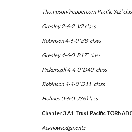
Thompson/Peppercorn Pacific ‘A2’ clas
Gresley 2-6-2 ‘V2’class
Robinson 4-6-0 ‘B8’ class
Gresley 4-6-0 ‘B17’ class
Pickersgill 4-4-0 ‘D40’ class
Robinson 4-4-0 ‘D11’ class
Holmes 0-6-0 ‘J36’class
Chapter 3 A1 Trust Pacific TORNAD
Acknowledgments