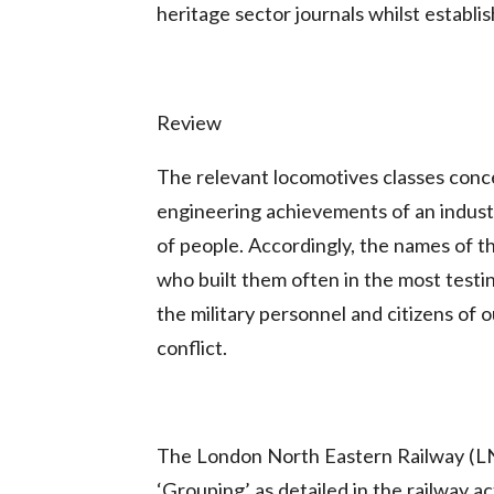
heritage sector journals whilst establi
Review
The relevant locomotives classes conc
engineering achievements of an industr
of people. Accordingly, the names of th
who built them often in the most testi
the military personnel and citizens of o
conflict.
The London North Eastern Railway (LN
‘Grouping’ as detailed in the railway