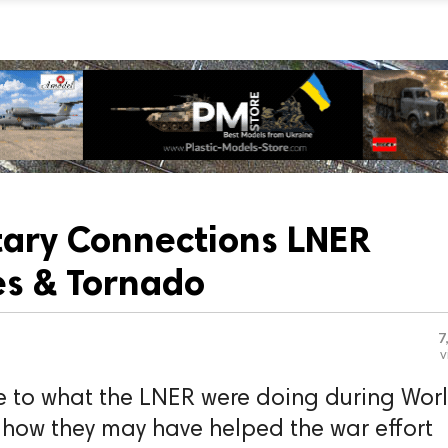
itary Connections LNER
s & Tornado
7
v
e to what the LNER were doing during Wor
 how they may have helped the war effort