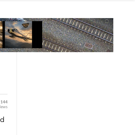
,144
iews
ld