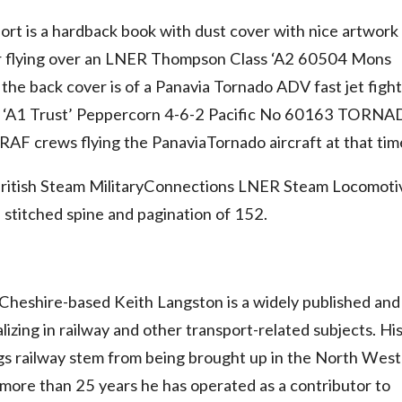
rt is a hardback book with dust cover with nice artwork
 flying over an LNER Thompson Class ‘A2 60504 Mons
e back cover is of a Panavia Tornado ADV fast jet figh
the ‘A1 Trust’ Peppercorn 4-6-2 Pacific No 60163 TORN
AF crews flying the PanaviaTornado aircraft at that tim
British Steam MilitaryConnections LNER Steam Locomoti
 stitched spine and pagination of 152.
heshire-based Keith Langston is a widely published and
lizing in railway and other transport-related subjects. Hi
ngs railway stem from being brought up in the North West
r more than 25 years he has operated as a contributor to