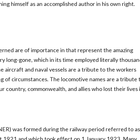
shing himself as an accomplished author in his own right.
erned are of importance in that represent the amazing
y long-gone, which in its time employed literally thousa
e aircraft and naval vessels are a tribute to the workers
ng of circumstances. The locomotive names are a tribute 
ur country, commonwealth, and allies who lost their lives 
ER) was formed during the railway period referred to as
 act 1921 and which took effect on 1 January 1923. Many