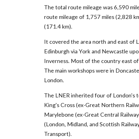
The total route mileage was 6,590 mil
route mileage of 1,757 miles (2,828 km
(171.4 km).
It covered the area north and east of 
Edinburgh via York and Newcastle upo
Inverness. Most of the country east of 
The main workshops were in Doncaster, 
London.
The LNER inherited four of London's t
King's Cross (ex-Great Northern Railw
Marylebone (ex-Great Central Railway).
(London, Midland, and Scottish Railwa
Transport).