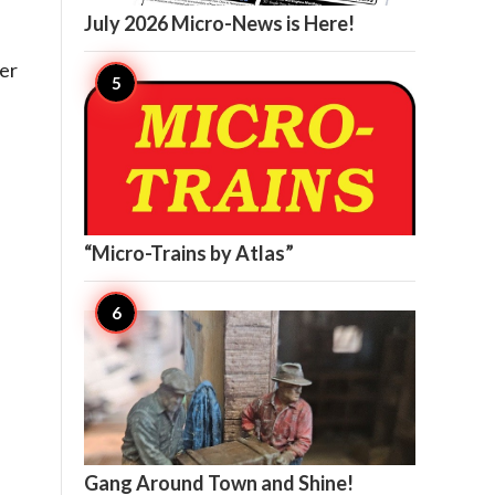
July 2026 Micro-News is Here!
her

13
“Micro-Trains by Atlas”
s

12
Gang Around Town and Shine!