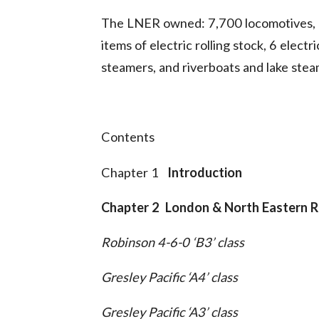
The LNER owned: 7,700 locomotives, 2
items of electric rolling stock, 6 elect
steamers, and riverboats and lake stea
Contents
Chapter 1
Introduction
Chapter 2 London & North Eastern R
Robinson 4-6-0 ‘B3’ class
Gresley Pacific ‘A4’ class
Gresley Pacific ‘A3’ class