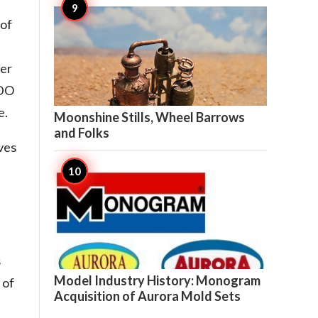
 of
ter
ADO

8
e.
Moonshine Stills, Wheel Barrows
and Folks
ves
s

7
Model Industry History: Monogram
 of
Acquisition of Aurora Mold Sets