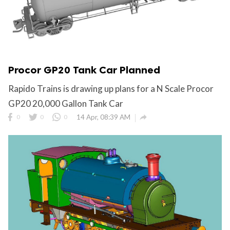
Procor GP20 Tank Car Planned
Rapido Trains is drawing up plans for a N Scale Procor
GP20 20,000 Gallon Tank Car

0
0
0
14 Apr, 08:39 AM