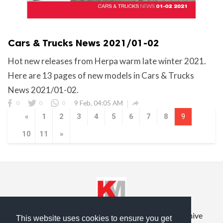
Cars & Trucks News 2021/01-02
Hot new releases from Herpa warm late winter 2021.
Here are 13 pages of new models in Cars & Trucks
News 2021/01-02.

0
0
0
9 Feb, 04:05 AM
«
1
2
3
4
5
6
7
8
9
10
11
»
Privacy Policy
Terms of Service
Prior Site Archive
This website uses cookies to ensure you get