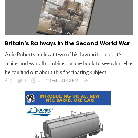
Britain’s Railways in the Second World War
Adie Roberts looks at two of his favourite subject’s
trains and war all combined in one book to see what else
he can find out about this fascinating subject.

0
1
0
18 Feb, 04:42 PM