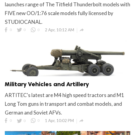
launches range of The Titfield Thunderbolt models with
FIVE new OO/1:76 scale models fully licensed by
STUDIOCANAL.

0
0
0
2 Apr, 10:12 AM
Military Vehicles and Artillery
ARTITEC's latest are M4 high speed tractors and M1
Long Tom guns in transport and combat models, and
German and Soviet AFVs.

0
0
0
1 Apr, 10:02 PM