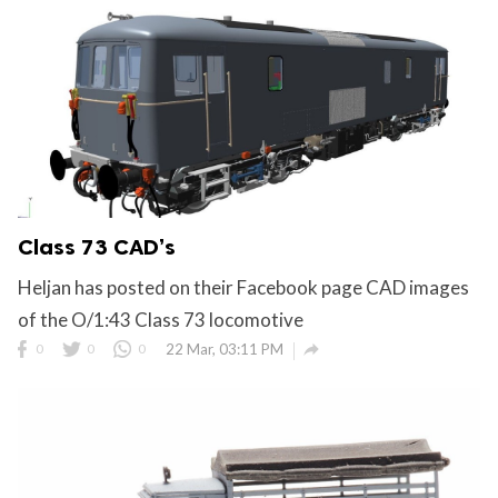
Class 73 CAD’s
Heljan has posted on their Facebook page CAD images
of the O/1:43 Class 73 locomotive

0
0
0
22 Mar, 03:11 PM