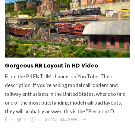
Gorgeous RR Layout in HD Video
From the PILENTUM channel on You Tube. Their
description: If you’re asking model railroaders and
railway enthusiasts in the United States, where to find
one of the most outstanding model railroad layouts,
they will probably answer, this is the “Piermont D...

0
0
0
27 Mar, 02:56 PM