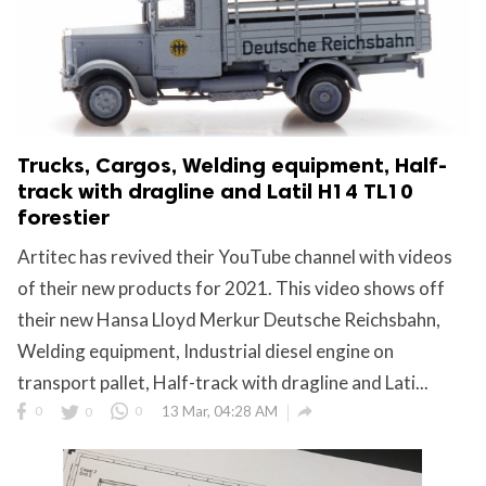
Trucks, Cargos, Welding equipment, Half-
track with dragline and Latil H14 TL10
forestier
Artitec has revived their YouTube channel with videos
of their new products for 2021. This video shows off
their new Hansa Lloyd Merkur Deutsche Reichsbahn,
Welding equipment, Industrial diesel engine on
transport pallet, Half-track with dragline and Lati...

0
0
0
13 Mar, 04:28 AM