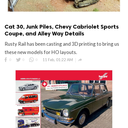
Cat 30, Junk Piles, Chevy Cabriolet Sports
Coupe, and Alley Way Details
Rusty Rail has been casting and 3D printing to bring us
these new models for HO layouts.

0
0
0
11 Feb, 01:22 AM