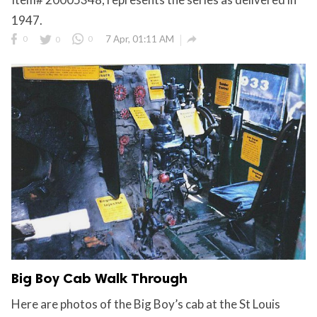
1947.

0
0
0
7 Apr, 01:11 AM
Big Boy Cab Walk Through
Here are photos of the Big Boy’s cab at the St Louis