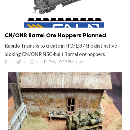
CN/ONR Barrel Ore Hoppers Planned
Rapido Trains is to create in HO/1:87 the distinctive
looking CN/ONR NSC-built Barrel ore hoppers

0
0
0
11 Feb, 10:59 PM