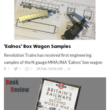
'Ealnos' Box Wagon Samples
Revolution Trains has received first engineering
samples of the N gauge MMA/JNA 'Ealnos' box wagon

0
0
0
24 Feb, 10:56 AM