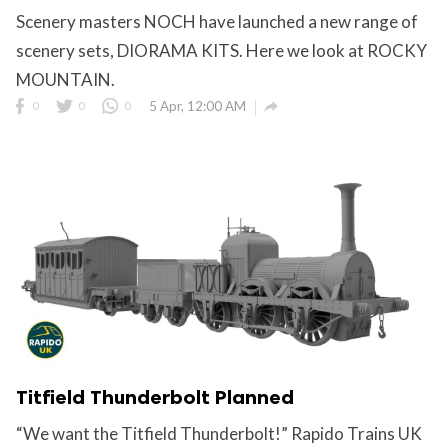
Scenery masters NOCH have launched a new range of
scenery sets, DIORAMA KITS. Here we look at ROCKY
MOUNTAIN.

0
0
0
5 Apr, 12:00 AM
Titfield Thunderbolt Planned
“We want the Titfield Thunderbolt!” Rapido Trains UK