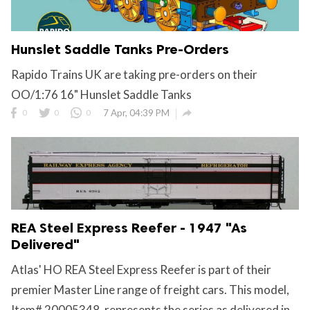
Hunslet Saddle Tanks Pre-Orders
Rapido Trains UK are taking pre-orders on their
OO/1:76 16" Hunslet Saddle Tanks

0
0
0
7 Apr, 04:39 PM
REA Steel Express Reefer - 1947 "As
Delivered"
Atlas' HO REA Steel Express Reefer is part of their
premier Master Line range of freight cars. This model,
Item# 20005348, represents the series as delivered in