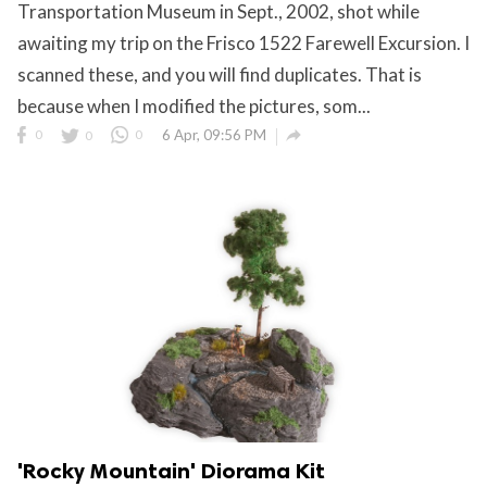
Transportation Museum in Sept., 2002, shot while
awaiting my trip on the Frisco 1522 Farewell Excursion. I
scanned these, and you will find duplicates. That is
because when I modified the pictures, som...

0
0
0
6 Apr, 09:56 PM
'Rocky Mountain' Diorama Kit