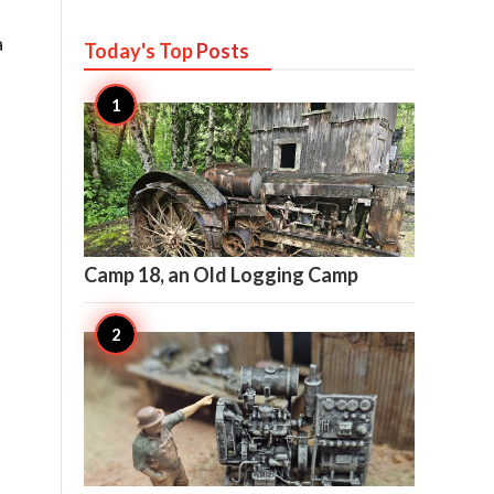
a
Today's Top
Posts

30
Camp 18, an Old Logging Camp

27