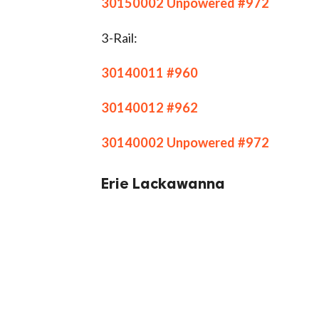
30150002 Unpowered #972
3-Rail:
30140011 #960
30140012 #962
30140002 Unpowered #972
Erie Lackawanna