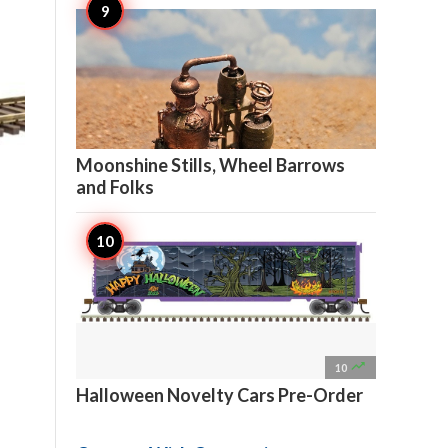

11
Moonshine Stills, Wheel Barrows
and Folks

10
Halloween Novelty Cars Pre-Order