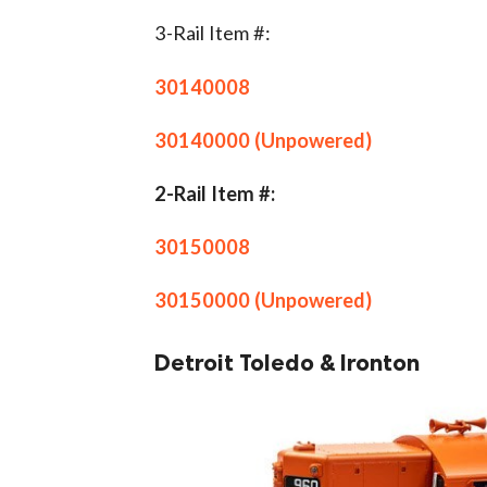
3-Rail Item #:
30140008
30140000 (Unpowered)
2-Rail Item #:
30150008
30150000 (Unpowered)
Detroit Toledo & Ironton