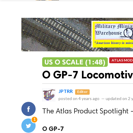
US O SCALE (1:48)
ATLAS MOD
O GP-7 Locomoti
JPTRR
Editor
posted on
4 years ago
—
updated on
2 
The Atlas Product Spotlight 
1
O GP-7