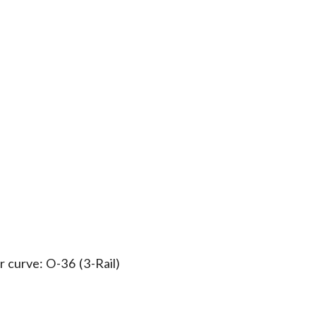
 curve: O-36 (3-Rail)