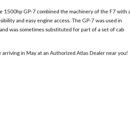
ve 1500hp GP-7 combined the machinery of the F7 with 
sibility and easy engine access. The GP-7 was used in
 and was sometimes substituted for part of a set of cab
e arriving in May at an Authorized Atlas Dealer near you!