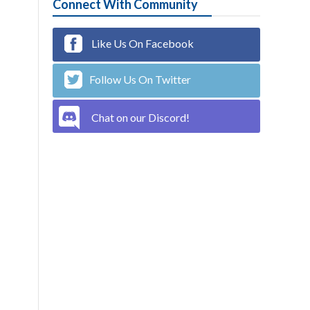
Connect With Community
Like Us On Facebook
Follow Us On Twitter
Chat on our Discord!