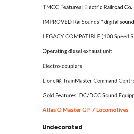
TMCC Features: Electric Railroad Co
IMPROVED RailSounds™ digital sound
LEGACY COMPATIBLE (100 Speed St
Operating diesel exhaust unit
Electro-couplers
Lionel® TrainMaster Command Control
Gold Features: DC/DCC Sound Equip
Atlas O Master GP-7 Locomotives
Undecorated