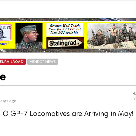
EL RAILROAD
VENDOR NEWS
ve
4
v
years ago
- O GP-7 Locomotives are Arriving in May!