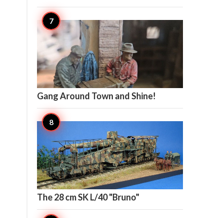

14
Gang Around Town and Shine!

12
The 28 cm SK L/40 "Bruno"