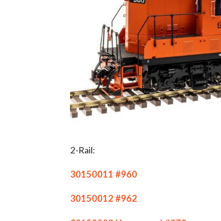
2-Rail:
30150011 #960
30150012 #962