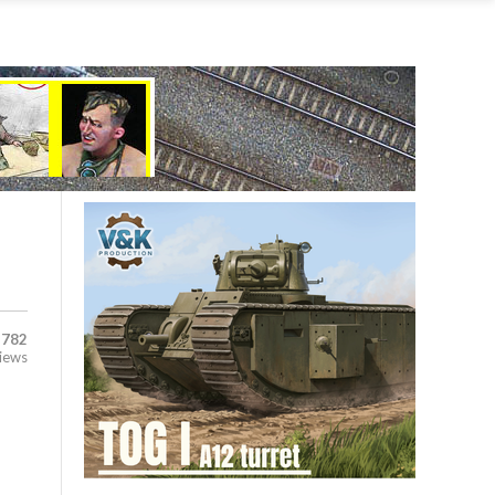
,782
iews