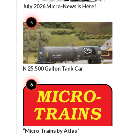
July 2026 Micro-News is Here!

20
N 25,500 Gallon Tank Car

17
“Micro-Trains by Atlas”