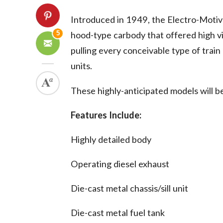
Introduced in 1949, the Electro-Moti
5
hood-type carbody that offered high vi
pulling every conceivable type of train
units.
These highly-anticipated models will b
Features Include:
Highly detailed body
Operating diesel exhaust
Die-cast metal chassis/sill unit
Die-cast metal fuel tank