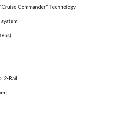
. “Cruise Commander” Technology
 system
eps)
 2-Rail
ped