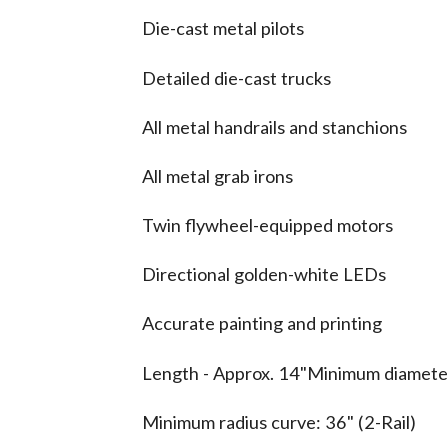
Die-cast metal pilots
Detailed die-cast trucks
All metal handrails and stanchions
All metal grab irons
Twin flywheel-equipped motors
Directional golden-white LEDs
Accurate painting and printing
Length - Approx. 14"Minimum diameter
Minimum radius curve: 36" (2-Rail)