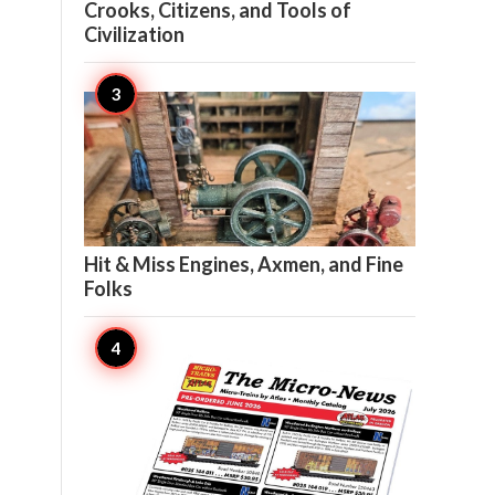
Crooks, Citizens, and Tools of
Civilization

21
Hit & Miss Engines, Axmen, and Fine
Folks

20